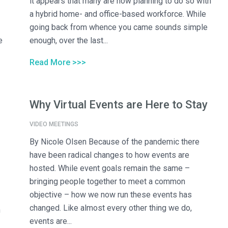
it appears that many are now planning to do so with
a hybrid home- and office-based workforce. While
going back from whence you came sounds simple
e
enough, over the last...
Read More >>>
Why Virtual Events are Here to Stay
VIDEO MEETINGS
By Nicole Olsen Because of the pandemic there
have been radical changes to how events are
hosted. While event goals remain the same –
bringing people together to meet a common
objective – how we now run these events has
changed. Like almost every other thing we do,
n
events are...