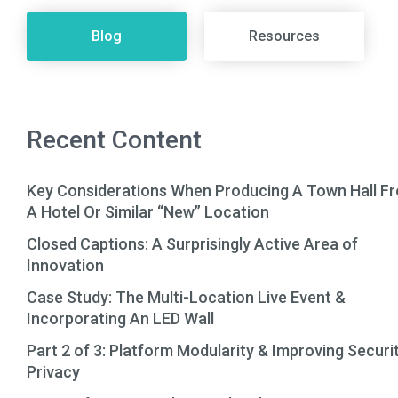
Blog
Resources
Recent Content
Key Considerations When Producing A Town Hall F
A Hotel Or Similar “New” Location
Closed Captions: A Surprisingly Active Area of
Innovation
Case Study: The Multi-Location Live Event &
Incorporating An LED Wall
Part 2 of 3: Platform Modularity & Improving Securi
Privacy