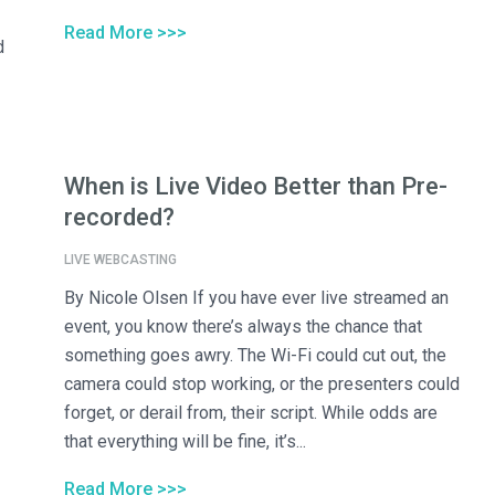
Read More >>>
d
When is Live Video Better than Pre-
recorded?
LIVE WEBCASTING
By Nicole Olsen If you have ever live streamed an
event, you know there’s always the chance that
something goes awry. The Wi-Fi could cut out, the
camera could stop working, or the presenters could
forget, or derail from, their script. While odds are
that everything will be fine, it’s...
Read More >>>