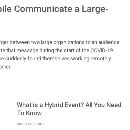
ile Communicate a Large-
r between two large organizations to an audience
te that message during the start of the COVID-19
ce suddenly found themselves working remotely.
lier...
What is a Hybrid Event? All You Need
To Know
VIDEO MEETINGS