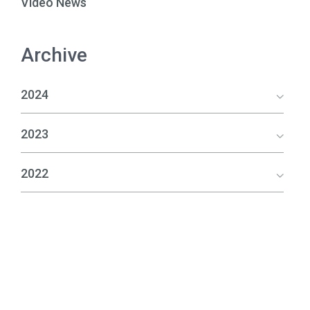
Video News
Archive
2024
2023
2022