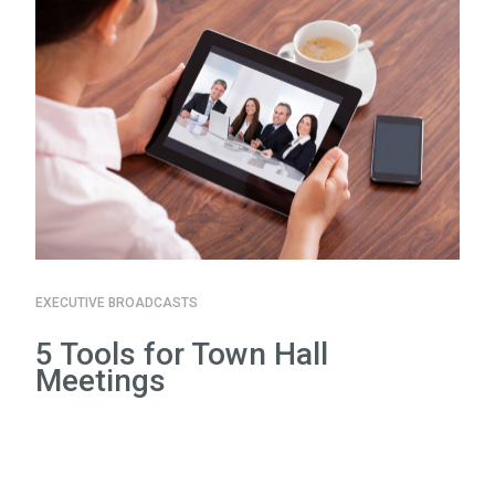
EXECUTIVE BROADCASTS
5 Tools for Town Hall
Meetings