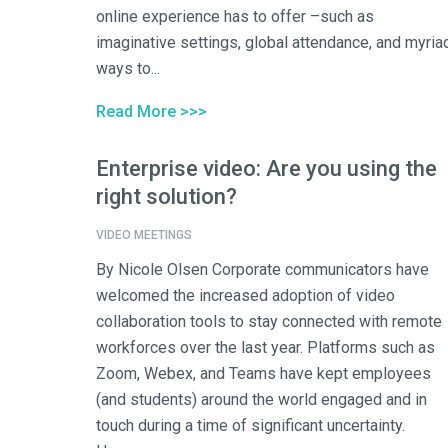
online experience has to offer –such as
imaginative settings, global attendance, and myria
ways to...
Read More >>>
Enterprise video: Are you using the
right solution?
VIDEO MEETINGS
By Nicole Olsen Corporate communicators have
welcomed the increased adoption of video
collaboration tools to stay connected with remote
workforces over the last year. Platforms such as
Zoom, Webex, and Teams have kept employees
(and students) around the world engaged and in
touch during a time of significant uncertainty.