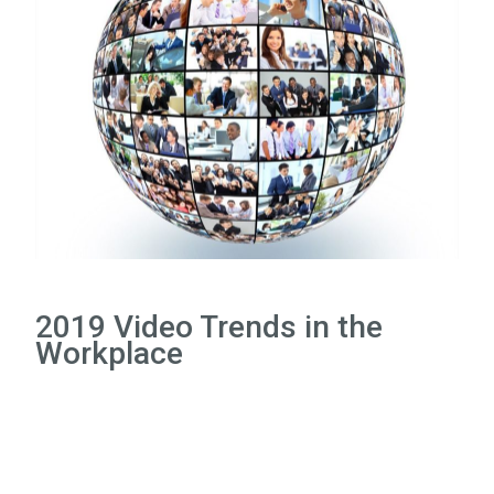
2019 Video Trends in the
Workplace