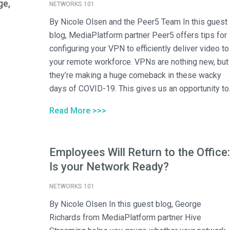
ge,
NETWORKS 101
By Nicole Olsen and the Peer5 Team In this guest
blog, MediaPlatform partner Peer5 offers tips for
configuring your VPN to efficiently deliver video to
your remote workforce. VPNs are nothing new, but
they’re making a huge comeback in these wacky
days of COVID-19. This gives us an opportunity to..
Read More >>>
Employees Will Return to the Office:
Is your Network Ready?
NETWORKS 101
By Nicole Olsen In this guest blog, George
Richards from MediaPlatform partner Hive