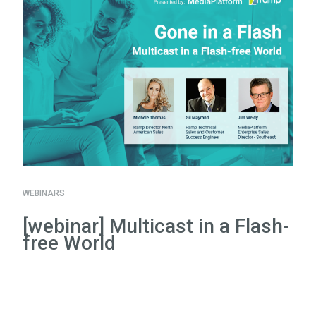
WEBINARS
[webinar] Multicast in a Flash-
free World