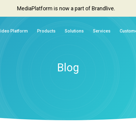
MediaPlatform is now a part of Brandlive.
Video Platform
Products
Solutions
Services
Custom
Blog