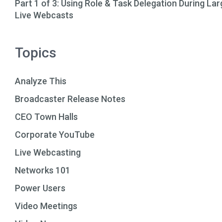
Part 1 of 3: Using Role & Task Delegation During Lar
Live Webcasts
Topics
Analyze This
Broadcaster Release Notes
CEO Town Halls
Corporate YouTube
Live Webcasting
Networks 101
Power Users
Video Meetings