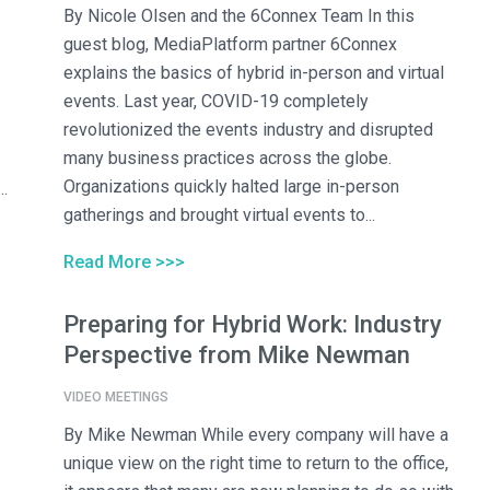
By Nicole Olsen and the 6Connex Team In this
guest blog, MediaPlatform partner 6Connex
explains the basics of hybrid in-person and virtual
events. Last year, COVID-19 completely
revolutionized the events industry and disrupted
many business practices across the globe.
Organizations quickly halted large in-person
.
gatherings and brought virtual events to...
Read More >>>
Preparing for Hybrid Work: Industry
Perspective from Mike Newman
VIDEO MEETINGS
By Mike Newman While every company will have a
unique view on the right time to return to the office,