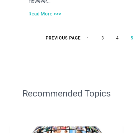
However,...
Read More >>>
PREVIOUS PAGE
3
4
Recommended Topics