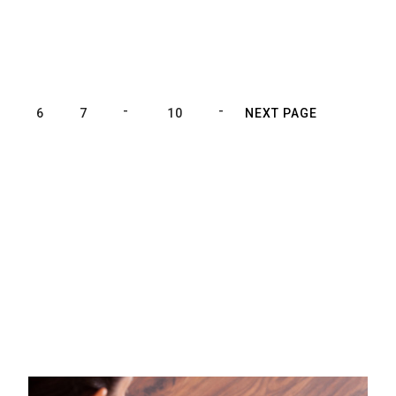
5
6
7
10
NEXT PAGE