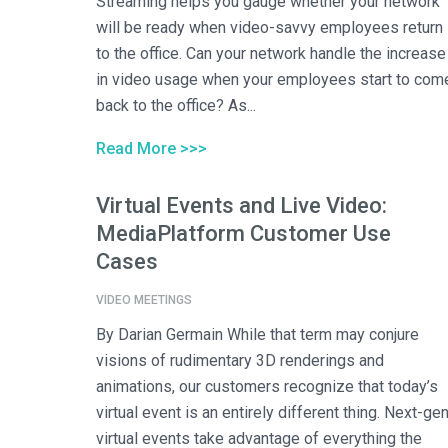
Streaming helps you gauge whether your network
will be ready when video-savvy employees return
to the office. Can your network handle the increase
in video usage when your employees start to com
back to the office? As...
Read More >>>
Virtual Events and Live Video:
MediaPlatform Customer Use
Cases
VIDEO MEETINGS
By Darian Germain While that term may conjure
visions of rudimentary 3D renderings and
animations, our customers recognize that today’s
virtual event is an entirely different thing. Next-ge
virtual events take advantage of everything the