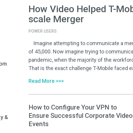
How Video Helped T-Mob
scale Merger
POWER USERS
Imagine attempting to communicate a merge
of 45,000. Now imagine trying to communica
pandemic, when the majority of the workfor
rom
That is the exact challenge T-Mobile faced ear
Read More >>>
How to Configure Your VPN to
Ensure Successful Corporate Video
ty &
Events