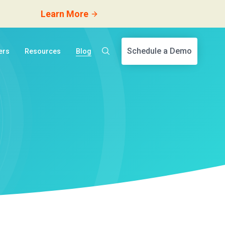
Learn More
Schedule a Demo
ers
Resources
Blog