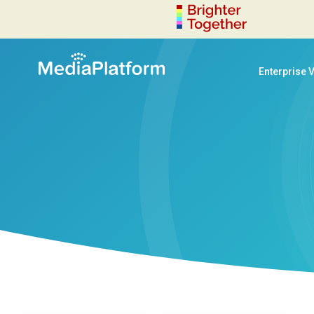
Enterprise 
decoration-circle