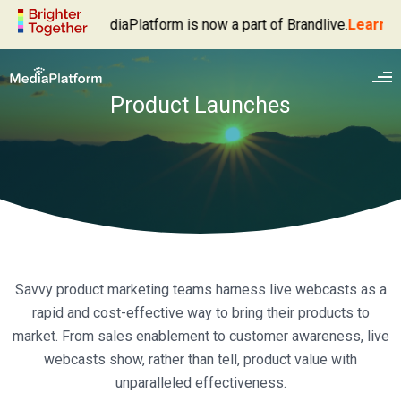
MediaPlatform is now a part of Brandlive.
Learn More
Product Launches
Enterprise Video Platform
Savvy product marketing teams harness live webcasts as a
Live Webcasting
Products
rapid and cost-effective way to bring their products to
Video Management
MediaPlatform Broadcaster
Solutions
market. From sales enablement to customer awareness, live
Video Delivery
webcasts show, rather than tell, product value with
MediaPlatform Autocaster
Executive Broadcasts
Services
unparalleled effectiveness.
Video Analytics
MediaPlatform Event Success Dashboard
Webinars