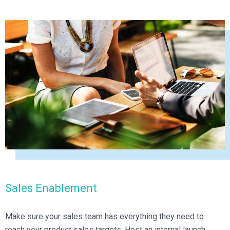
Sales Enablement
Make sure your sales team has everything they need to
reach your product sales targets. Host an internal launch