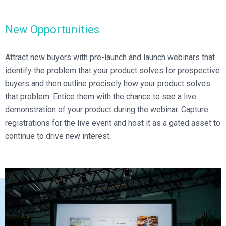
Broadcast Services
Customers
Enterprise Architecture
MediaPlatform Video Business Intelligence
Product Launches
Professional Services
Resources
New Opportunities
MediaPlatform Bridge
Informal Video Training
Support
Blog
MediaPlatform On Demand
Video Recruiting and Retention
Attract new buyers with pre-launch and launch webinars that
MediaPlatform Edge
identify the problem that your product solves for prospective
Schedule a Demo
buyers and then outline precisely how your product solves
MediaPlatform Smartpath
that problem. Entice them with the chance to see a live
demonstration of your product during the webinar. Capture
registrations for the live event and host it as a gated asset to
continue to drive new interest.