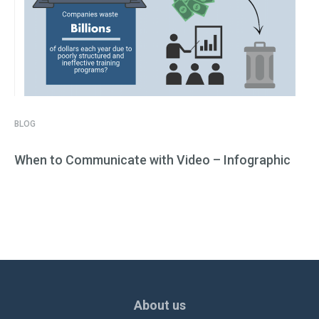
BLOG
When to Communicate with Video – Infographic
About us