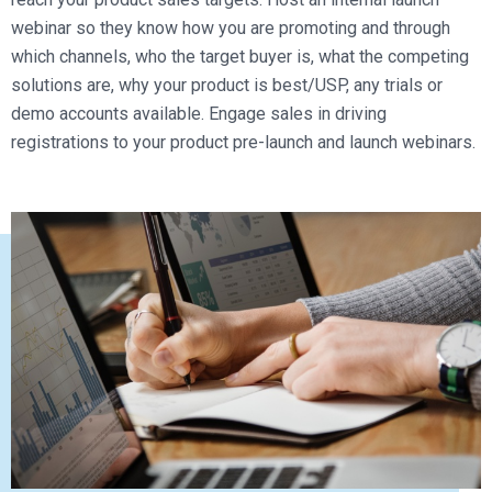
webinar so they know how you are promoting and through
which channels, who the target buyer is, what the competing
solutions are, why your product is best/USP, any trials or
demo accounts available. Engage sales in driving
registrations to your product pre-launch and launch webinars.