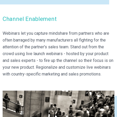
Channel Enablement
Webinars let you capture mindshare from partners who are
often barraged by many manufacturers all fighting for the
attention of the partner's sales team. Stand out from the
crowd using live launch webinars - hosted by your product
and sales experts - to fire up the channel so their focus is on
your new product. Regionalize and customize live webinars
with country-specific marketing and sales promotions.