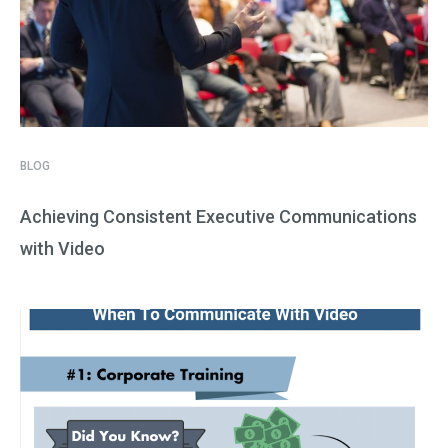
BLOG
Achieving Consistent Executive Communications
with Video