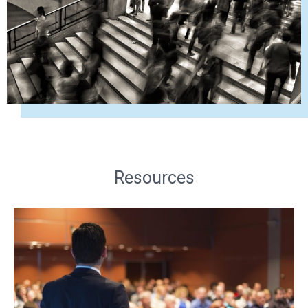
Resources