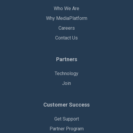
Who We Are
Why MediaPlatform
Careers
Contact Us
Partners
Technology
Join
Customer Success
Get Support
Partner Program