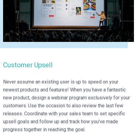
Customer Upsell
Never assume an existing user is up to speed on your
newest products and features! When you have a fantastic
new product, design a webinar program exclusively for your
customers. Use the occasion to also review the last few
releases. Coordinate with your sales team to set specific
upsell goals and follow up and track how you've made
progress together in reaching the goal.