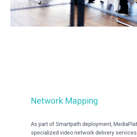
Network Mapping
As part of Smartpath deployment, MediaPlat
specialized video network delivery services