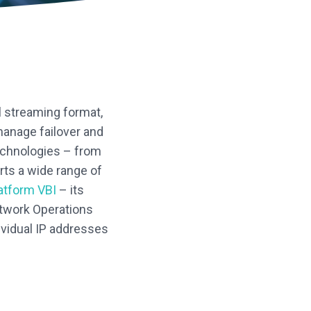
l streaming format,
manage failover and
echnologies – from
ts a wide range of
atform VBI
– its
etwork Operations
ividual IP addresses