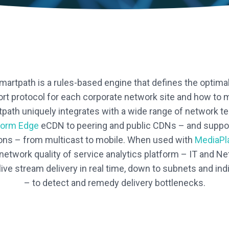
rtpath is a rules-based engine that defines the optima
port protocol for each corporate network site and how to 
path uniquely integrates with a wide range of network t
form Edge
eCDN to peering and public CDNs – and suppor
ons – from multicast to mobile. When used with
MediaPl
 network quality of service analytics platform – IT and N
ive stream delivery in real time, down to subnets and ind
– to detect and remedy delivery bottlenecks.