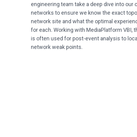
engineering team take a deep dive into our
networks to ensure we know the exact topo
network site and what the optimal experienc
for each. Working with MediaPlatform VBI, t
is often used for post-event analysis to lo
network weak points.