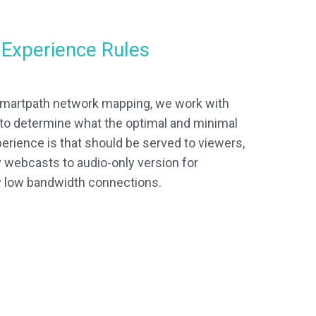
f Experience Rules
 Smartpath network mapping, we work with
to determine what the optimal and minimal
perience is that should be served to viewers,
 webcasts to audio-only version for
y low bandwidth connections.