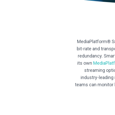
MediaPlatform® Sma
bit-rate and trans
redundancy. Smart
its own
MediaPlat
streaming opti
industry-leading
teams can monitor l