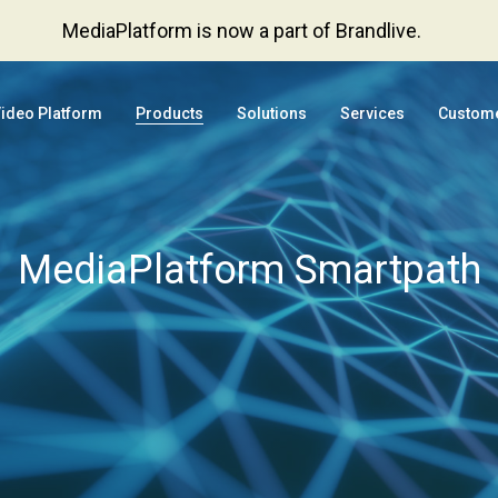
MediaPlatform is now a part of Brandlive.
Video Platform
Products
Solutions
Services
Custom
MediaPlatform Smartpath