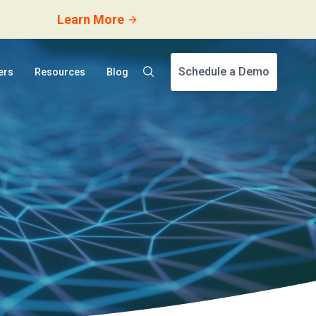
Learn More
Schedule a Demo
ers
Resources
Blog