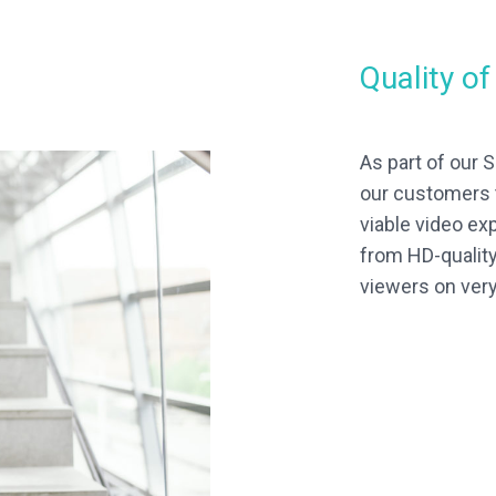
Quality o
As part of our
our customers 
viable video ex
from HD-quality
viewers on ver