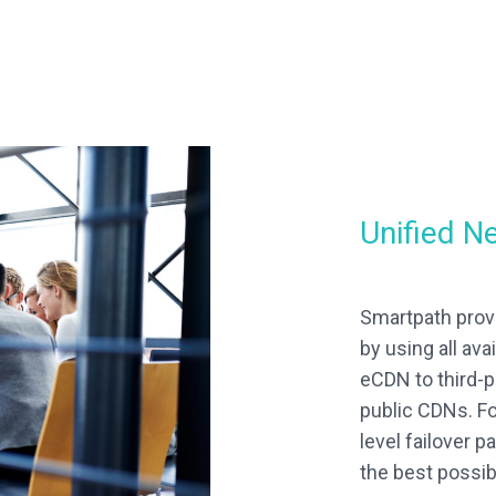
Unified N
Smartpath prov
by using all av
eCDN to third-p
public CDNs. Fo
level failover 
the best possib