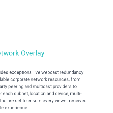
etwork Overlay
ides exceptional live webcast redundancy
ailable corporate network resources, from
arty peering and multicast providers to
r each subnet, location and device, multi-
paths are set to ensure every viewer receives
le experience.