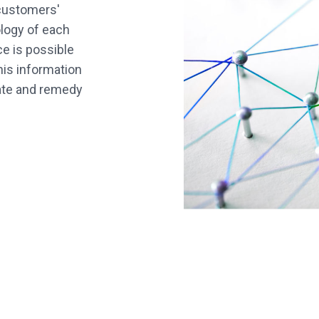
 customers'
logy of each
e is possible
his information
cate and remedy