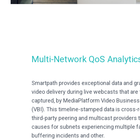
Multi-Network QoS Analytic
Smartpath provides exceptional data and gra
video delivery during live webcasts that are 
captured, by MediaPlatform Video Business 
(VBI). This timeline-stamped data is cross-
third-party peering and multicast providers t
causes for subnets experiencing multiple fa
buffering incidents and other.