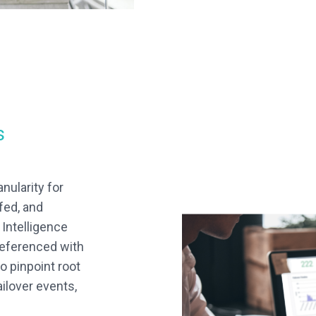
s
nularity for
fed, and
Intelligence
referenced with
o pinpoint root
ilover events,