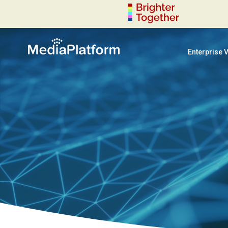
Enterprise 