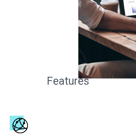
Features