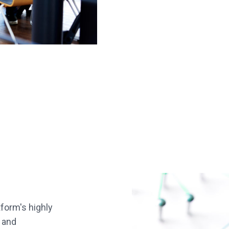
form's highly
 and