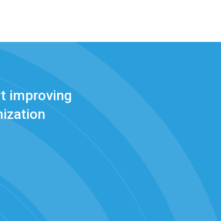
t improving
ization