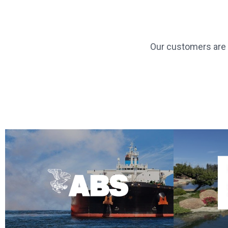
Our customers are g