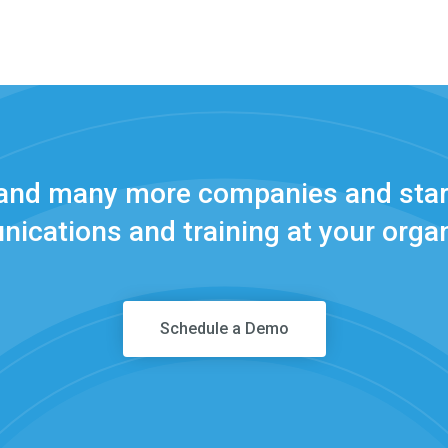
 and many more companies and star
ications and training at your organ
Schedule a Demo