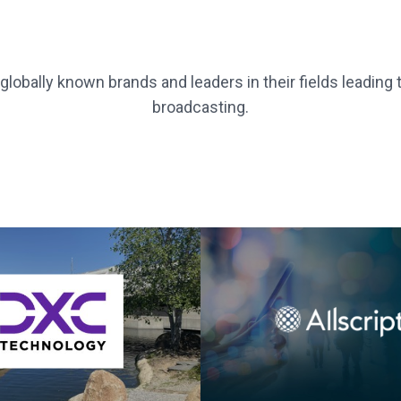
lobally known brands and leaders in their fields leading
broadcasting.