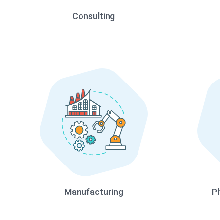
Consulting
Manufacturing
P