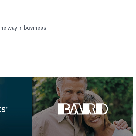
 the way in business