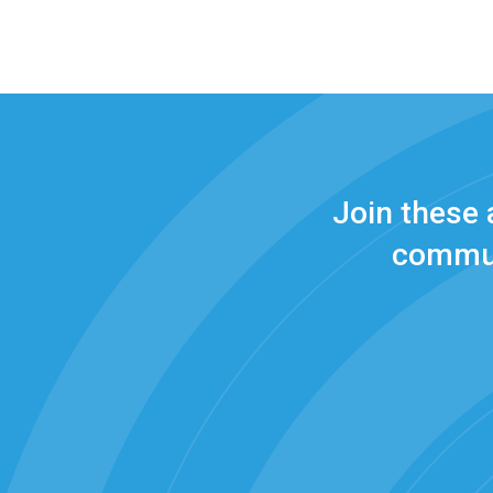
Join these
commun