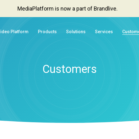
MediaPlatform is now a part of Brandlive.
Video Platform
Products
Solutions
Services
Custom
Customers