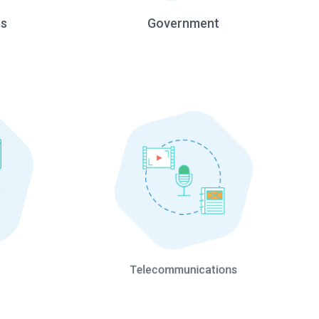
es
Government
Telecommunications