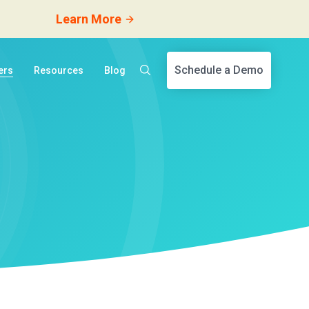
Learn More
Schedule a Demo
ers
Resources
Blog