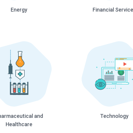
Energy
Financial Servic
harmaceutical and
Technology
Healthcare