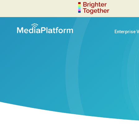
Enterprise 
decoration-circle