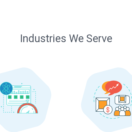
Industries We Serve