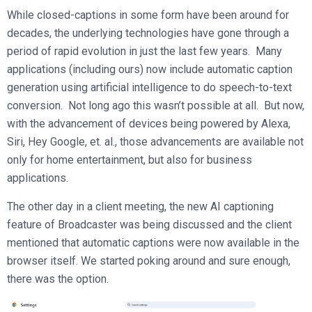
Broadcast Services
Customers
While closed-captions in some form have been around for
Enterprise Architecture
MediaPlatform Video Business Intelligence
Product Launches
Professional Services
decades, the underlying technologies have gone through a
Resources
MediaPlatform Bridge
Informal Video Training
period of rapid evolution in just the last few years. Many
Support
Blog
applications (including ours) now include automatic caption
MediaPlatform On Demand
Video Recruiting and Retention
generation using artificial intelligence to do speech-to-text
MediaPlatform Edge
Schedule a Demo
conversion. Not long ago this wasn’t possible at all. But now,
MediaPlatform Smartpath
with the advancement of devices being powered by Alexa,
Siri, Hey Google, et. al., those advancements are available not
only for home entertainment, but also for business
applications.
The other day in a client meeting, the new AI captioning
feature of Broadcaster was being discussed and the client
mentioned that automatic captions were now available in the
browser itself. We started poking around and sure enough,
there was the option.