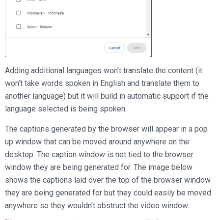
Adding additional languages won’t translate the content (it
won’t take words spoken in English and translate them to
another language) but it will build in automatic support if the
language selected is being spoken.
The captions generated by the browser will appear in a pop
up window that can be moved around anywhere on the
desktop. The caption window is not tied to the browser
window they are being generated for. The image below
shows the captions laid over the top of the browser window
they are being generated for but they could easily be moved
anywhere so they wouldn’t obstruct the video window.