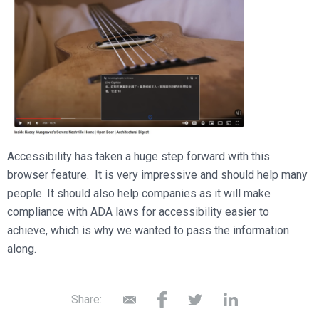
Accessibility has taken a huge step forward with this
browser feature. It is very impressive and should help many
people. It should also help companies as it will make
compliance with ADA laws for accessibility easier to
achieve, which is why we wanted to pass the information
along.
Share: