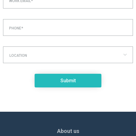
WORK EMAIL*
PHONE*
LOCATION
About us