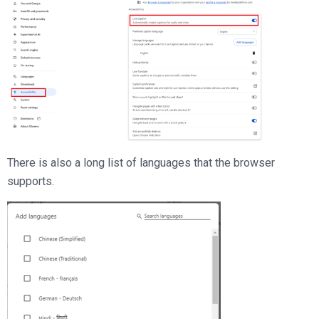
There is also a long list of languages that the browser
supports.