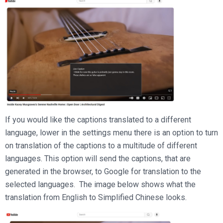
If you would like the captions translated to a different
language, lower in the settings menu there is an option to turn
on translation of the captions to a multitude of different
languages. This option will send the captions, that are
generated in the browser, to Google for translation to the
selected languages. The image below shows what the
translation from English to Simplified Chinese looks.