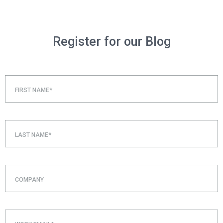
Register for our Blog
FIRST NAME*
LAST NAME*
COMPANY