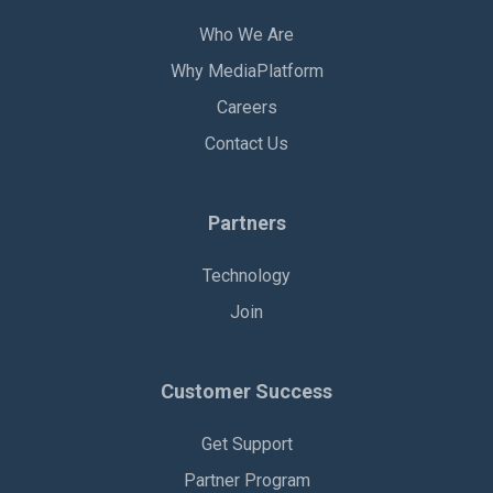
Who We Are
Why MediaPlatform
Careers
Contact Us
Partners
Technology
Join
Customer Success
Get Support
Partner Program