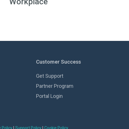
Workplace
Customer Success
Get Support
Partner Program
Portal Login
 Policy
Support Policy
Cookie Policy