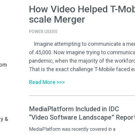
How Video Helped T-Mob
scale Merger
POWER USERS
Imagine attempting to communicate a merge
of 45,000. Now imagine trying to communica
pandemic, when the majority of the workfor
rom
That is the exact challenge T-Mobile faced ear
Read More >>>
MediaPlatform Included in IDC
“Video Software Landscape” Repor
ty &
MediaPlatform was recently covered in a