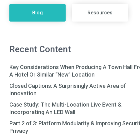
Blog
Resources
Recent Content
Key Considerations When Producing A Town Hall F
A Hotel Or Similar “New” Location
Closed Captions: A Surprisingly Active Area of
Innovation
Case Study: The Multi-Location Live Event &
Incorporating An LED Wall
Part 2 of 3: Platform Modularity & Improving Securi
Privacy