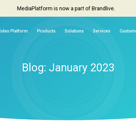
MediaPlatform is now a part of Brandlive.
Video Platform
Products
Solutions
Services
Custom
Blog: January 2023