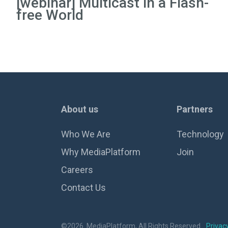
[webinar] Multicast in a Flash-
free World
About us
Partners
Who We Are
Technology
Why MediaPlatform
Join
Careers
Contact Us
©2026. MediaPlatform, All Rights Reserved.
Privacy