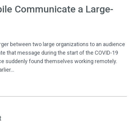
ile Communicate a Large-
r between two large organizations to an audience
te that message during the start of the COVID-19
ce suddenly found themselves working remotely.
lier...
t