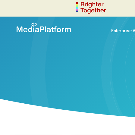
Enterprise 