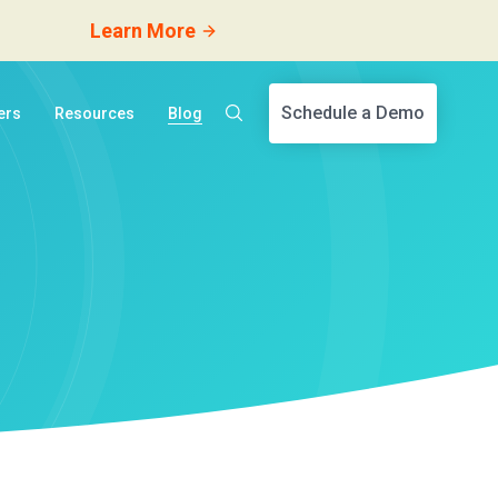
Learn More
Schedule a Demo
ers
Resources
Blog