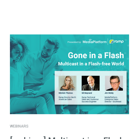
WEBINARS