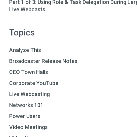
Part 1 of 3: Using Role & Task Delegation During Lar
Live Webcasts
Topics
Analyze This
Broadcaster Release Notes
CEO Town Halls
Corporate YouTube
Live Webcasting
Networks 101
Power Users
Video Meetings