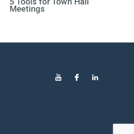
5 Tools for Town Hall
Meetings