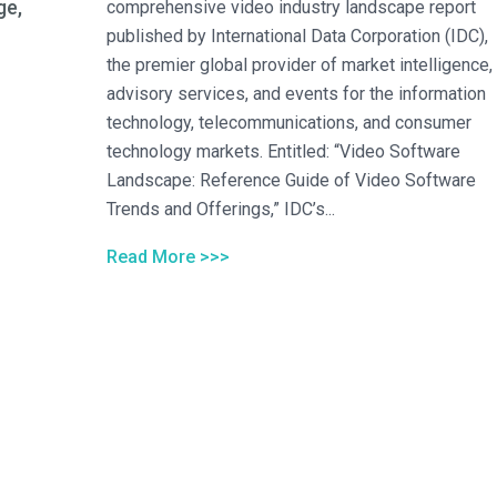
ge,
comprehensive video industry landscape report
published by International Data Corporation (IDC),
the premier global provider of market intelligence,
advisory services, and events for the information
technology, telecommunications, and consumer
technology markets. Entitled: “Video Software
Landscape: Reference Guide of Video Software
Trends and Offerings,” IDC’s...
Read More >>>