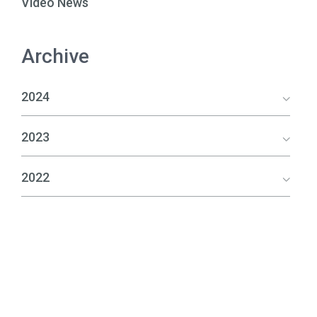
Video News
Archive
2024
2023
2022