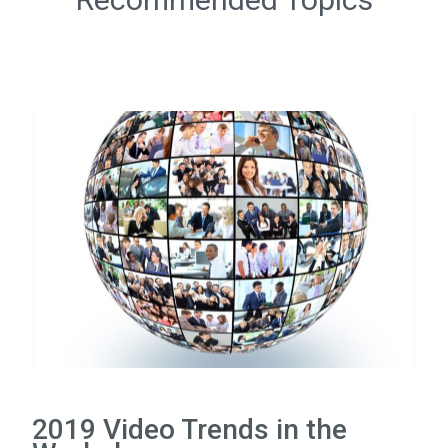
2019 Video Trends in the