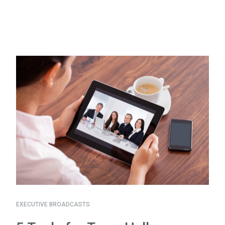
EXECUTIVE BROADCASTS