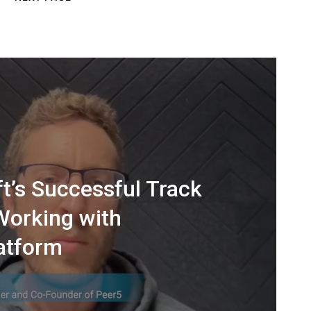
t’s Successful Track
Working with
atform