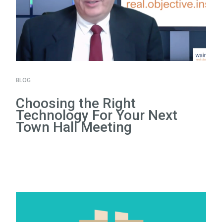
BLOG
Choosing the Right
Technology For Your Next
Town Hall Meeting