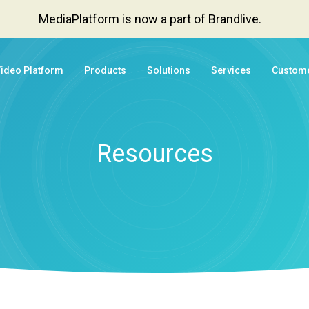
MediaPlatform is now a part of Brandlive.
Video Platform
Products
Solutions
Services
Custom
Resources