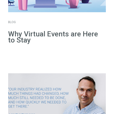
BLOG
Why Virtual Events are Here
to Stay