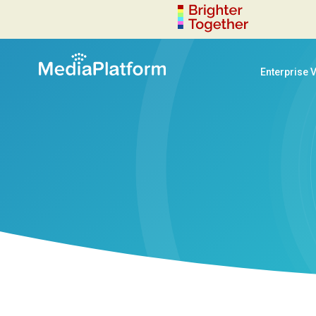
Enterprise 
decoration-circle