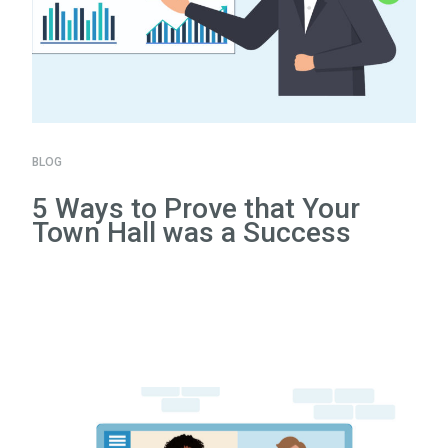
BLOG
5 Ways to Prove that Your
Town Hall was a Success