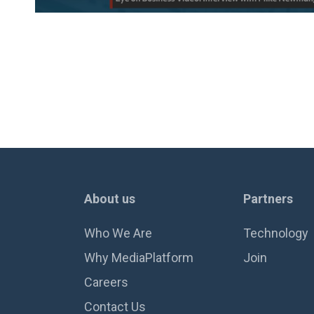
About us
Partners
Who We Are
Technology
Why MediaPlatform
Join
Careers
Contact Us