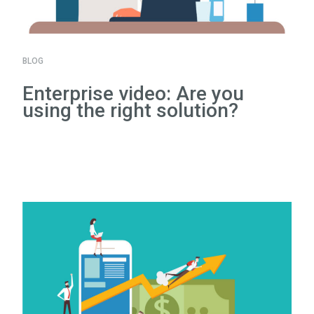
BLOG
Enterprise video: Are you
using the right solution?