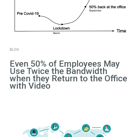
BLOG
Even 50% of Employees May
Use Twice the Bandwidth
when they Return to the Office
with Video