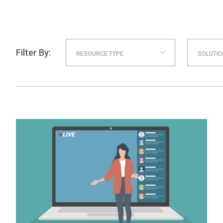
Filter By:
RESOURCE TYPE
SOLUTIO