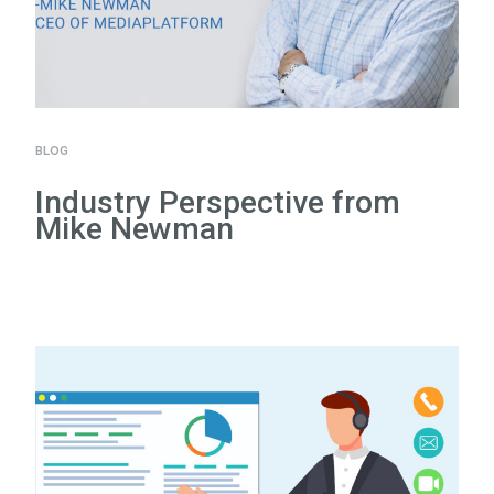
BLOG
Industry Perspective from
Mike Newman