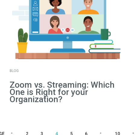
BLOG
Zoom vs. Streaming: Which
One is Right for your
Organization?
GE
2
3
4
5
6
10