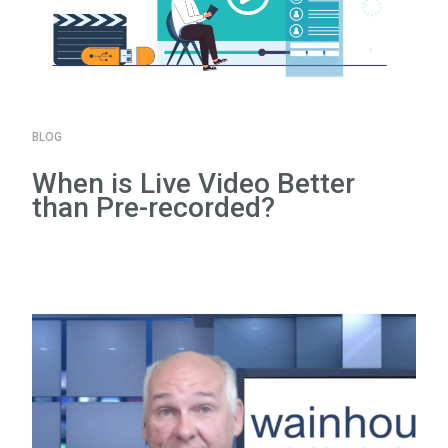
BLOG
When is Live Video Better
than Pre-recorded?