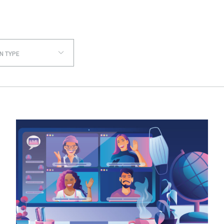
N TYPE