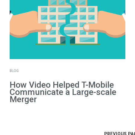
BLOG
How Video Helped T-Mobile
Communicate a Large-scale
Merger
PREVIOUS PA