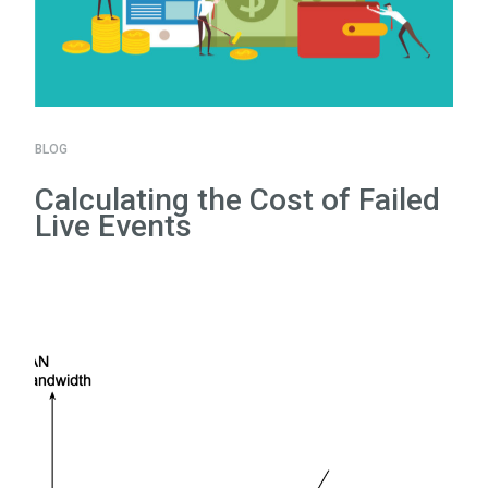
BLOG
Calculating the Cost of Failed
Live Events