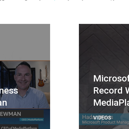
Microsof
ness
Record 
an
MediaPl
VIDEOS