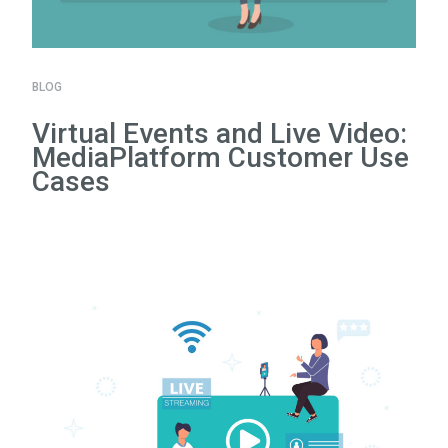
BLOG
Virtual Events and Live Video:
MediaPlatform Customer Use
Cases