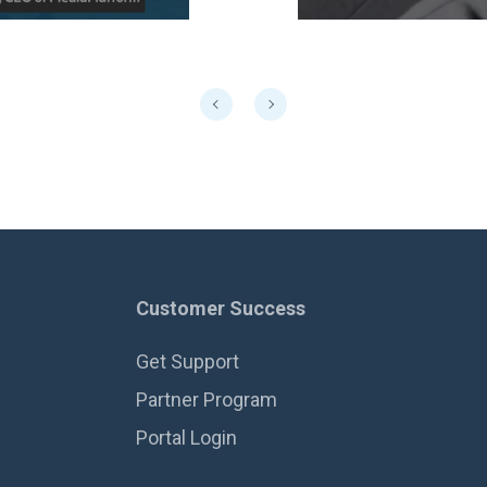
Customer Success
Get Support
Partner Program
Portal Login