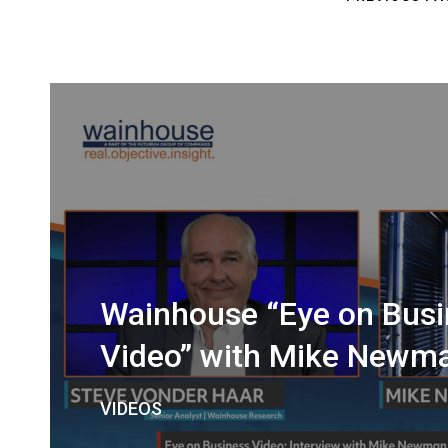
Wainhouse “Eye on Busi
Video” with Mike Newm
VIDEOS