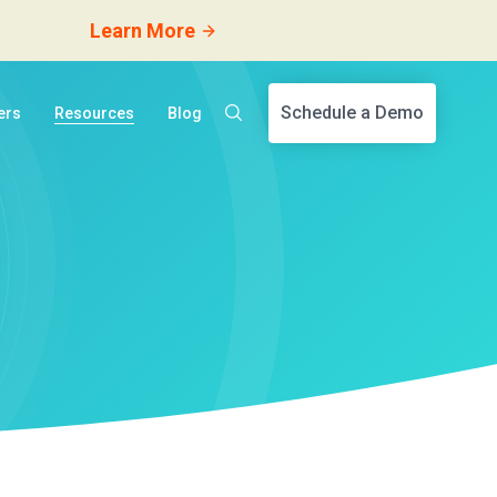
Learn More
Schedule a Demo
ers
Resources
Blog