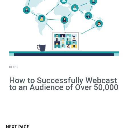
BLOG
How to Successfully Webcast
to an Audience of Over 50,000
NEXT PAGE