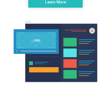
Learn More