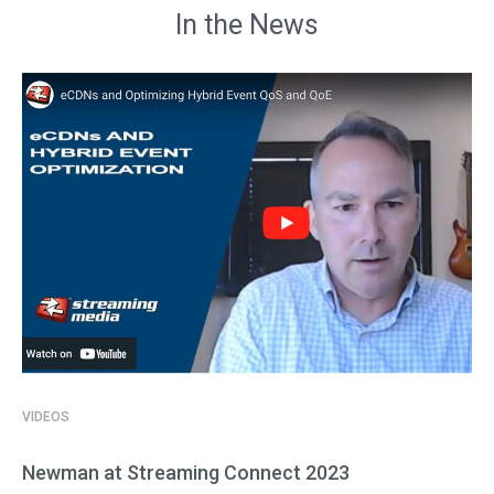
In the News
VIDEOS
Newman at Streaming Connect 2023