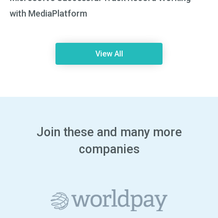
with MediaPlatform
View All
Join these and many more
companies