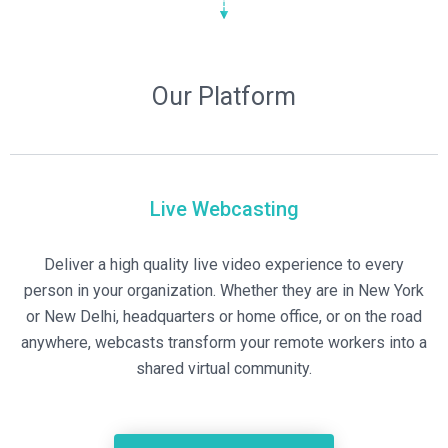
Our Platform
Live Webcasting
Deliver a high quality live video experience to every
person in your organization. Whether they are in New York
or New Delhi, headquarters or home office, or on the road
anywhere, webcasts transform your remote workers into a
shared virtual community.