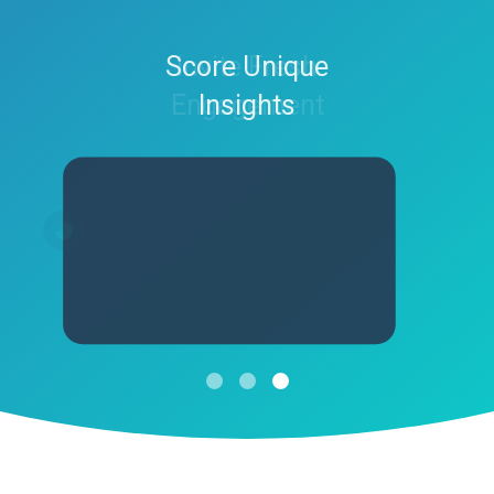
Produce Dynamic
Score Unique
Invite Fresh
Engagement
Experiences
Insights