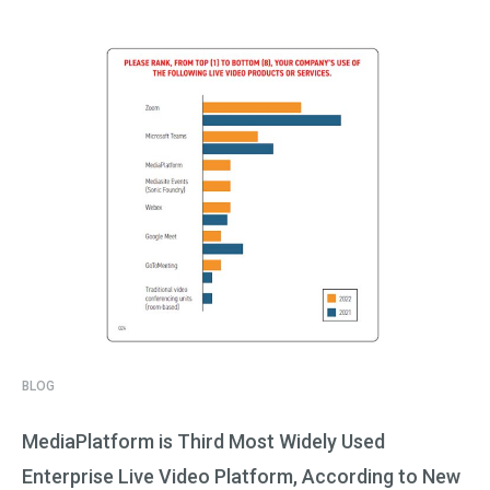
BLOG
MediaPlatform is Third Most Widely Used
Enterprise Live Video Platform, According to New