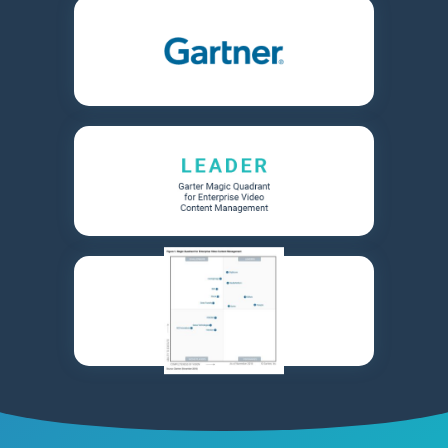
Learn More