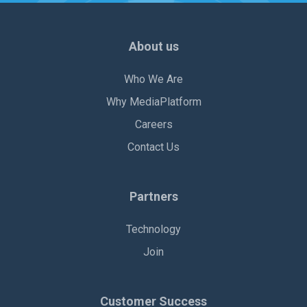
About us
Who We Are
Why MediaPlatform
Careers
Contact Us
Partners
Technology
Join
Customer Success