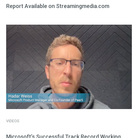
Report Available on Streamingmedia.com
VIDEOS
Microsoft’s Successful Track Record Working