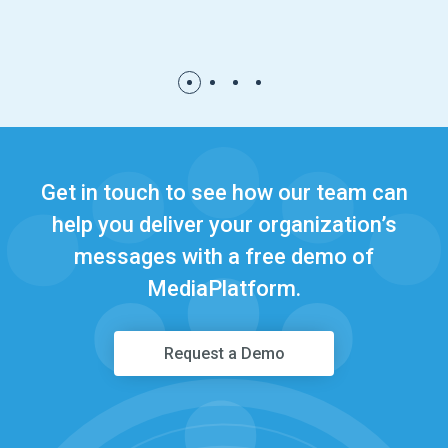
1
2
3
4
Get in touch to see how our team can
help you deliver your organization’s
messages with a free demo of
MediaPlatform.
Request a Demo