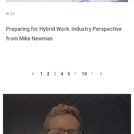
BLOG
Preparing for Hybrid Work: Industry Perspective
from Mike Newman
1
2
3
4
5
10