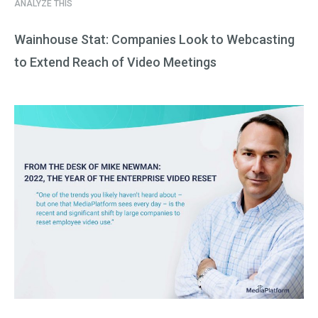
ANALYZE THIS
Wainhouse Stat: Companies Look to Webcasting
to Extend Reach of Video Meetings