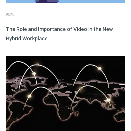
BLOG
The Role and Importance of Video in the New
Hybrid Workplace