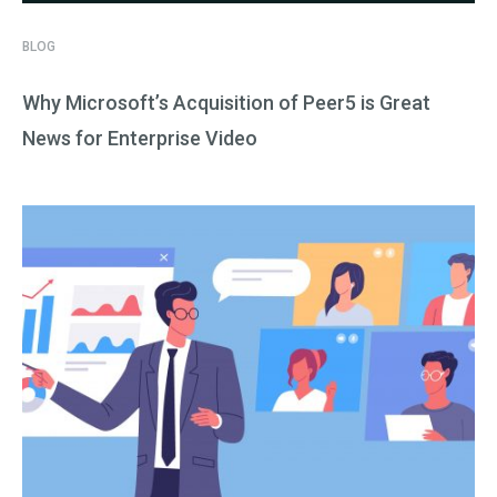
BLOG
Why Microsoft’s Acquisition of Peer5 is Great
News for Enterprise Video