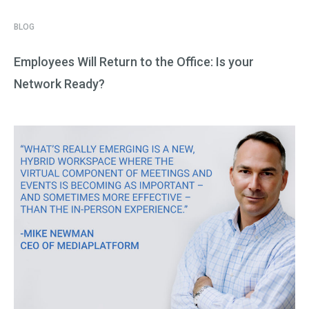
BLOG
Employees Will Return to the Office: Is your
Network Ready?