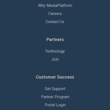
Why MediaPlatform
Careers
Contact Us
Partners
Technology
Join
Customer Success
Get Support
Partner Program
Portal Login