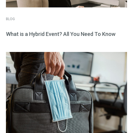
BLOG
What is a Hybrid Event? All You Need To Know