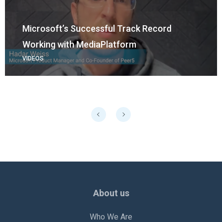
Microsoft’s Successful Track Record
Working with MediaPlatform
VIDEOS
About us
Who We Are