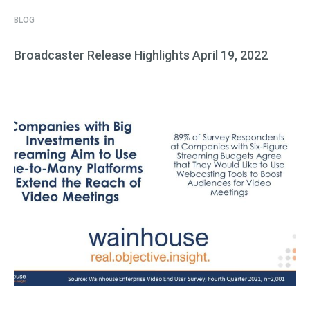
BLOG
Broadcaster Release Highlights April 19, 2022