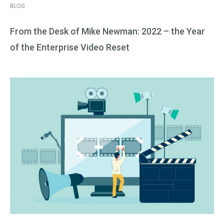
BLOG
From the Desk of Mike Newman: 2022 – the Year
of the Enterprise Video Reset