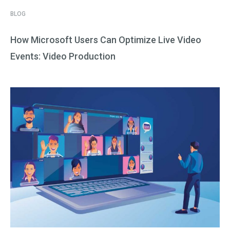
BLOG
How Microsoft Users Can Optimize Live Video
Events: Video Production