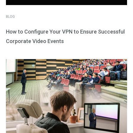
BLOG
How to Configure Your VPN to Ensure Successful
Corporate Video Events