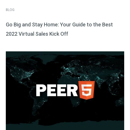
BLOG
Go Big and Stay Home: Your Guide to the Best
2022 Virtual Sales Kick Off