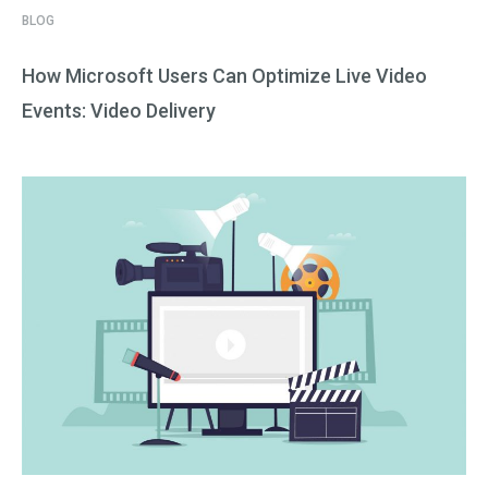
BLOG
How Microsoft Users Can Optimize Live Video
Events: Video Delivery