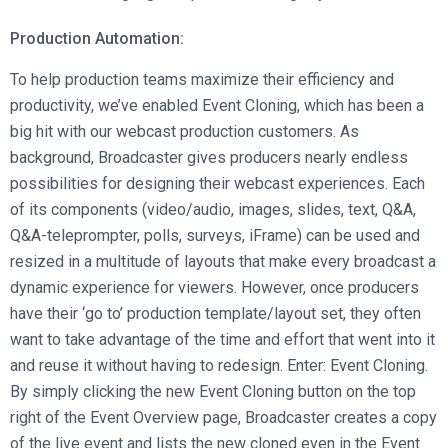
Production Automation:
To help production teams maximize their efficiency and
productivity, we’ve enabled Event Cloning, which has been a
big hit with our webcast production customers. As
background, Broadcaster gives producers nearly endless
possibilities for designing their webcast experiences. Each
of its components (video/audio, images, slides, text, Q&A,
Q&A-teleprompter, polls, surveys, iFrame) can be used and
resized in a multitude of layouts that make every broadcast a
dynamic experience for viewers. However, once producers
have their ‘go to’ production template/layout set, they often
want to take advantage of the time and effort that went into it
and reuse it without having to redesign. Enter: Event Cloning.
By simply clicking the new Event Cloning button on the top
right of the Event Overview page, Broadcaster creates a copy
of the live event and lists the new cloned even in the Event