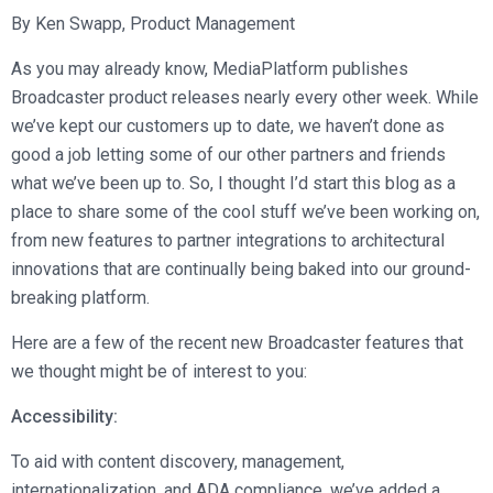
Broadcast Services
Customers
By Ken Swapp, Product Management
Enterprise Architecture
MediaPlatform Video Business Intelligence
Product Launches
Professional Services
Resources
As you may already know, MediaPlatform publishes
MediaPlatform Bridge
Informal Video Training
Support
Broadcaster product releases nearly every other week. While
Blog
MediaPlatform On Demand
Video Recruiting and Retention
we’ve kept our customers up to date, we haven’t done as
MediaPlatform Edge
good a job letting some of our other partners and friends
Schedule a Demo
what we’ve been up to. So, I thought I’d start this blog as a
MediaPlatform Smartpath
place to share some of the cool stuff we’ve been working on,
from new features to partner integrations to architectural
innovations that are continually being baked into our ground-
breaking platform.
Here are a few of the recent new Broadcaster features that
we thought might be of interest to you:
Accessibility:
To aid with content discovery, management,
internationalization, and ADA compliance, we’ve added a