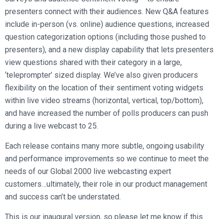
presenters connect with their audiences. New Q&A features
include in-person (vs. online) audience questions, increased
question categorization options (including those pushed to
presenters), and a new display capability that lets presenters
view questions shared with their category in a large,
‘teleprompter’ sized display. We’ve also given producers
flexibility on the location of their sentiment voting widgets
within live video streams (horizontal, vertical, top/bottom),
and have increased the number of polls producers can push
during a live webcast to 25.
Each release contains many more subtle, ongoing usability
and performance improvements so we continue to meet the
needs of our Global 2000 live webcasting expert
customers…ultimately, their role in our product management
and success can’t be understated.
This is our inaugural version, so please let me know if this