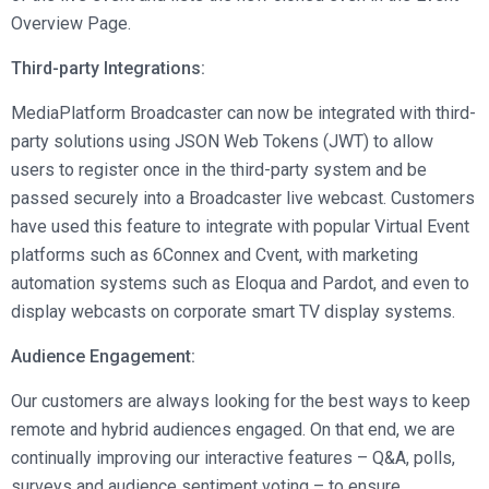
Overview Page.
Third-party Integrations:
MediaPlatform Broadcaster can now be integrated with third-
party solutions using JSON Web Tokens (JWT) to allow
users to register once in the third-party system and be
passed securely into a Broadcaster live webcast. Customers
have used this feature to integrate with popular Virtual Event
platforms such as 6Connex and Cvent, with marketing
automation systems such as Eloqua and Pardot, and even to
display webcasts on corporate smart TV display systems.
Audience Engagement:
Our customers are always looking for the best ways to keep
remote and hybrid audiences engaged. On that end, we are
continually improving our interactive features – Q&A, polls,
surveys and audience sentiment voting – to ensure