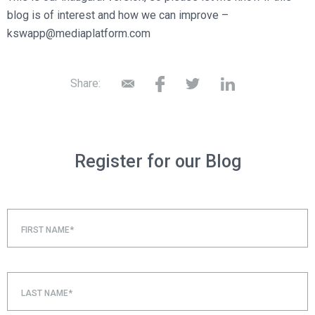
blog is of interest and how we can improve –
kswapp@mediaplatform.com
Share:
Register for our Blog
FIRST NAME*
LAST NAME*