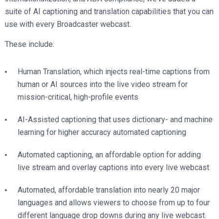
suite of AI captioning and translation capabilities that you can
use with every Broadcaster webcast.
These include:
Human Translation, which injects real-time captions from
human or AI sources into the live video stream for
mission-critical, high-profile events
AI-Assisted captioning that uses dictionary- and machine
learning for higher accuracy automated captioning
Automated captioning, an affordable option for adding
live stream and overlay captions into every live webcast
Automated, affordable translation into nearly 20 major
languages and allows viewers to choose from up to four
different language drop downs during any live webcast.