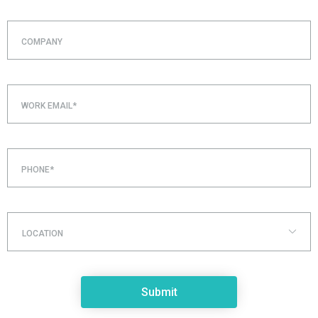
COMPANY
WORK EMAIL*
PHONE*
LOCATION