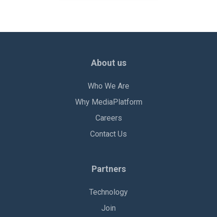
About us
Who We Are
Why MediaPlatform
Careers
Contact Us
Partners
Technology
Join