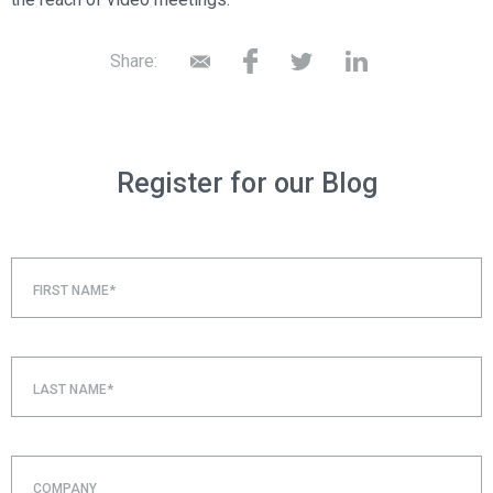
Share:
Register for our Blog
FIRST NAME*
LAST NAME*
COMPANY