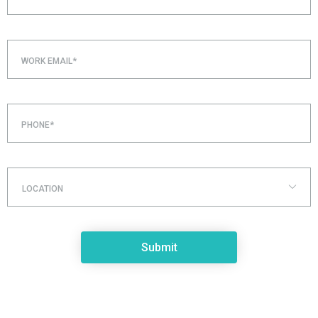
WORK EMAIL*
PHONE*
LOCATION