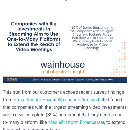
Broadcast Services
Customers
Enterprise Architecture
MediaPlatform Video Business Intelligence
Product Launches
Professional Services
Resources
MediaPlatform Bridge
Informal Video Training
Support
Blog
MediaPlatform On Demand
Video Recruiting and Retention
MediaPlatform Edge
Schedule a Demo
MediaPlatform Smartpath
This stat from our customers echoes recent survey findings
from
Steve Vonder Haar
at
Wainhouse Research
that found
that companies with the largest streaming video investments
are in near-complete (89%) agreement that they need a one-
to-many platform, like
MediaPlatform Broadcaster
, to extend
the reach of video meetings.