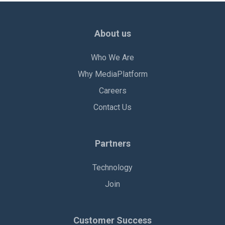
About us
Who We Are
Why MediaPlatform
Careers
Contact Us
Partners
Technology
Join
Customer Success