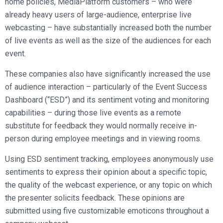
home policies, MediaPlatform customers – who were
already heavy users of large-audience, enterprise live
webcasting – have substantially increased both the number
of live events as well as the size of the audiences for each
event.
These companies also have significantly increased the use
of audience interaction – particularly of the Event Success
Dashboard (“ESD”) and its sentiment voting and monitoring
capabilities – during those live events as a remote
substitute for feedback they would normally receive in-
person during employee meetings and in viewing rooms.
Using ESD sentiment tracking, employees anonymously use
sentiments to express their opinion about a specific topic,
the quality of the webcast experience, or any topic on which
the presenter solicits feedback. These opinions are
submitted using five customizable emoticons throughout a