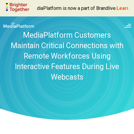
MediaPlatform is now a part of Brandlive.
Learn Mo
MediaPlatform Customers
Maintain Critical Connections with
Remote Workforces Using
Interactive Features During Live
Webcasts
Enterprise Video Platform
Live Webcasting
Products
Video Management
MediaPlatform Broadcaster
Solutions
Video Delivery
MediaPlatform Autocaster
Executive Broadcasts
Services
Video Analytics
MediaPlatform Event Success Dashboard
Webinars