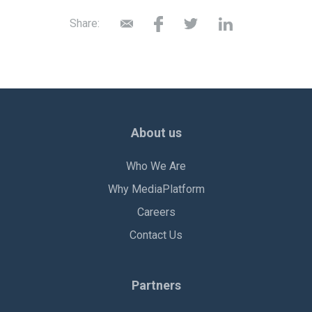
Share:
About us
Who We Are
Why MediaPlatform
Careers
Contact Us
Partners