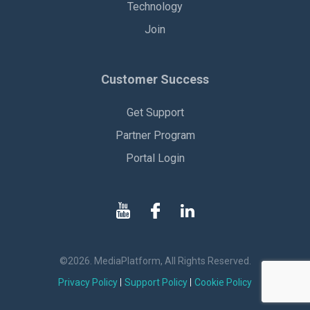
Technology
Join
Customer Success
Get Support
Partner Program
Portal Login
©2026. MediaPlatform, All Rights Reserved.
Privacy Policy
Support Policy
Cookie Policy