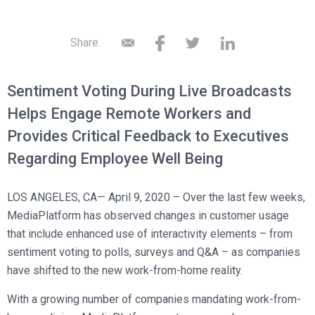
Broadcast Services
Customers
Enterprise Architecture
MediaPlatform Video Business Intelligence
Product Launches
Professional Services
Resources
Share:
MediaPlatform Bridge
Informal Video Training
Support
Blog
MediaPlatform On Demand
Video Recruiting and Retention
Sentiment Voting During Live Broadcasts
MediaPlatform Edge
Schedule a Demo
Helps Engage Remote Workers and
MediaPlatform Smartpath
Provides Critical Feedback to Executives
Regarding Employee Well Being
LOS ANGELES, CA— April 9, 2020 – Over the last few weeks,
MediaPlatform has observed changes in customer usage
that include enhanced use of interactivity elements – from
sentiment voting to polls, surveys and Q&A – as companies
have shifted to the new work-from-home reality.
With a growing number of companies mandating work-from-