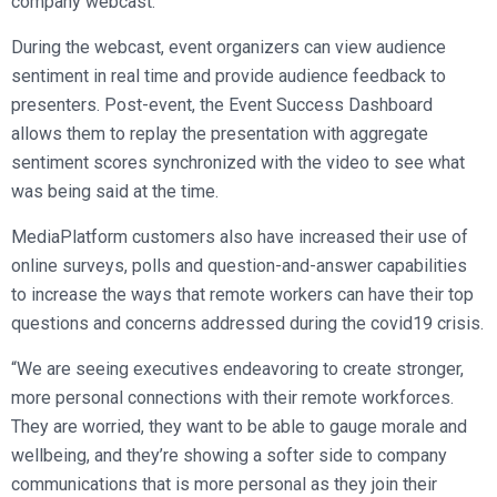
company webcast.
During the webcast, event organizers can view audience
sentiment in real time and provide audience feedback to
presenters. Post-event, the Event Success Dashboard
allows them to replay the presentation with aggregate
sentiment scores synchronized with the video to see what
was being said at the time.
MediaPlatform customers also have increased their use of
online surveys, polls and question-and-answer capabilities
to increase the ways that remote workers can have their top
questions and concerns addressed during the covid19 crisis.
“We are seeing executives endeavoring to create stronger,
more personal connections with their remote workforces.
They are worried, they want to be able to gauge morale and
wellbeing, and they’re showing a softer side to company
communications that is more personal as they join their