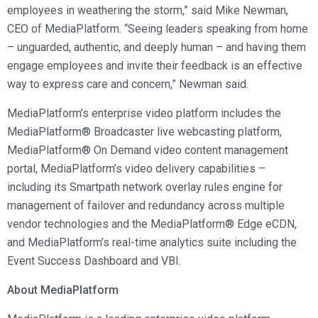
employees in weathering the storm,” said Mike Newman,
CEO of MediaPlatform. “Seeing leaders speaking from home
– unguarded, authentic, and deeply human – and having them
engage employees and invite their feedback is an effective
way to express care and concern,” Newman said.
MediaPlatform’s enterprise video platform includes the
MediaPlatform® Broadcaster live webcasting platform,
MediaPlatform® On Demand video content management
portal, MediaPlatform’s video delivery capabilities –
including its Smartpath network overlay rules engine for
management of failover and redundancy across multiple
vendor technologies and the MediaPlatform® Edge eCDN,
and MediaPlatform’s real-time analytics suite including the
Event Success Dashboard and VBI.
About MediaPlatform