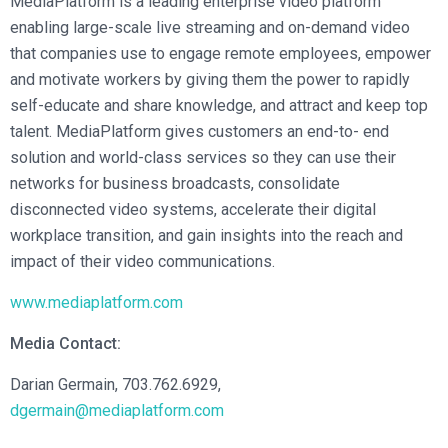
MediaPlatform is a leading enterprise video platform
enabling large-scale live streaming and on-demand video
that companies use to engage remote employees, empower
and motivate workers by giving them the power to rapidly
self-educate and share knowledge, and attract and keep top
talent. MediaPlatform gives customers an end-to- end
solution and world-class services so they can use their
networks for business broadcasts, consolidate
disconnected video systems, accelerate their digital
workplace transition, and gain insights into the reach and
impact of their video communications.
www.mediaplatform.com
Media Contact:
Darian Germain, 703.762.6929,
dgermain@mediaplatform.com