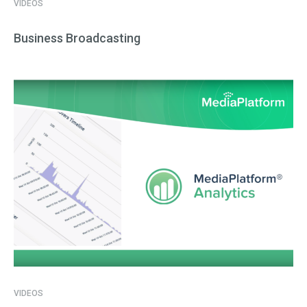
VIDEOS
Business Broadcasting
VIDEOS