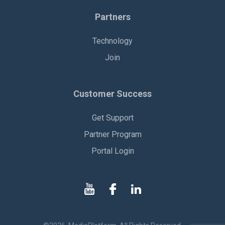
Partners
Technology
Join
Customer Success
Get Support
Partner Program
Portal Login