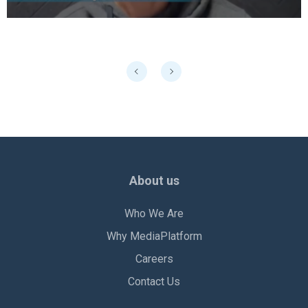
About us
Who We Are
Why MediaPlatform
Careers
Contact Us