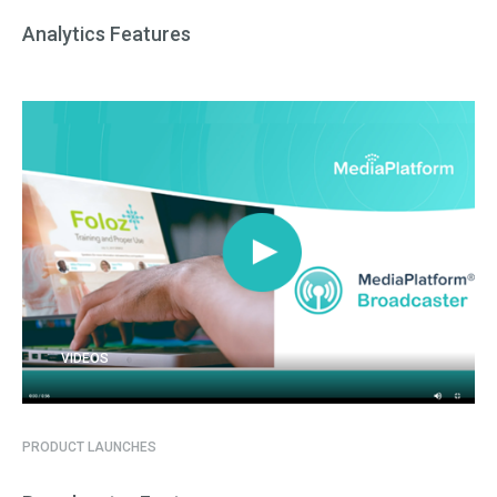
Analytics Features
VIDEOS
PRODUCT LAUNCHES