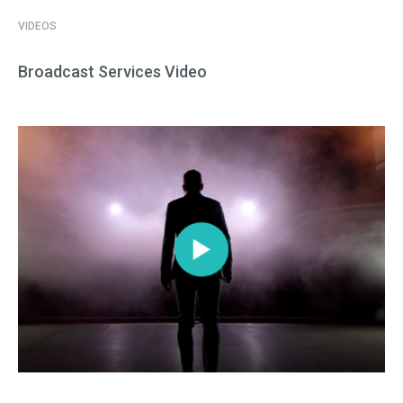
VIDEOS
Broadcast Services Video