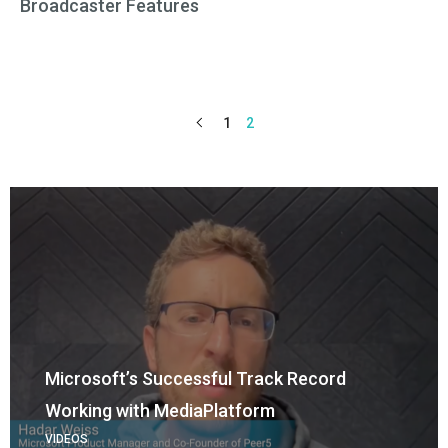
Broadcaster Features
1
2
Microsoft’s Successful Track Record
Working with MediaPlatform
VIDEOS