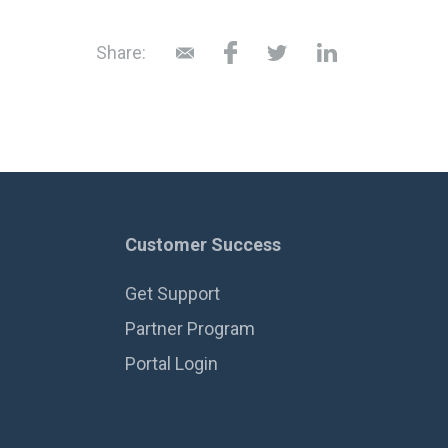
Share:
Customer Success
Get Support
Partner Program
Portal Login