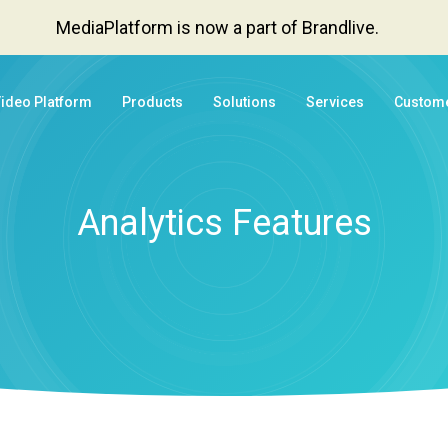
MediaPlatform is now a part of Brandlive.
Video Platform
Products
Solutions
Services
Custom
Analytics Features