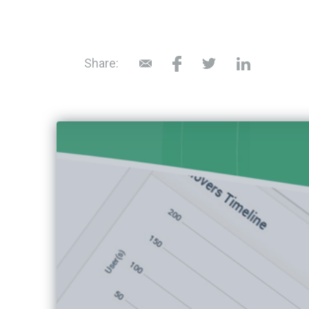
Share: