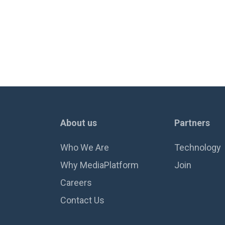
About us
Partners
Who We Are
Technology
Why MediaPlatform
Join
Careers
Contact Us