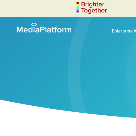
Enterprise 