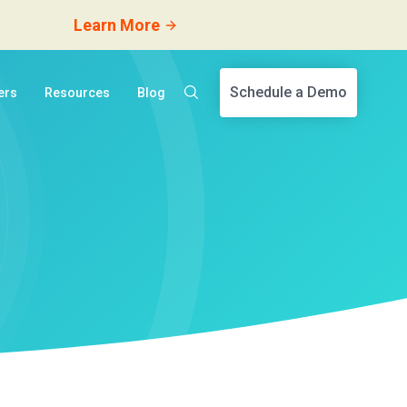
Learn More
Schedule a Demo
ers
Resources
Blog