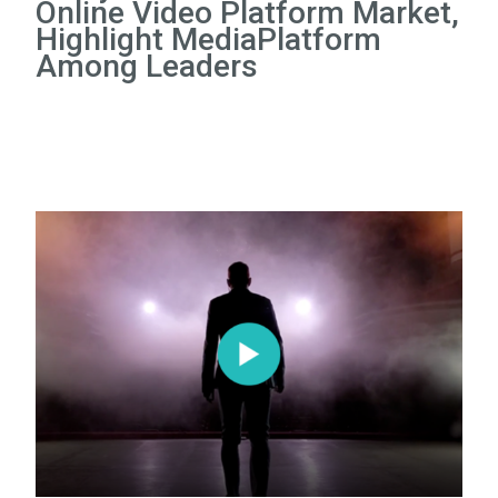
Online Video Platform Market,
Highlight MediaPlatform
Among Leaders