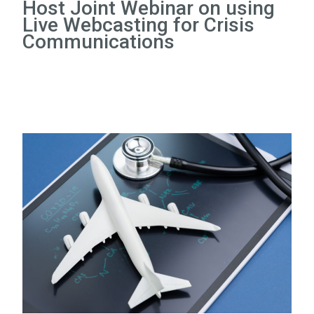
Host Joint Webinar on using
Live Webcasting for Crisis
Communications