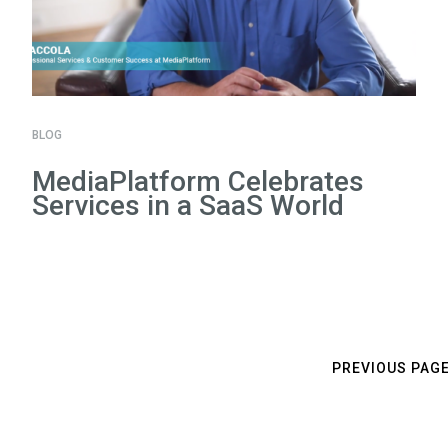
BLOG
MediaPlatform Celebrates
Services in a SaaS World
PREVIOUS PAG