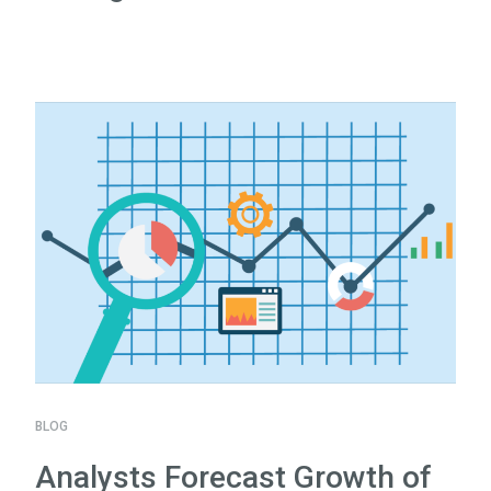
BLOG
Analysts Forecast Growth of