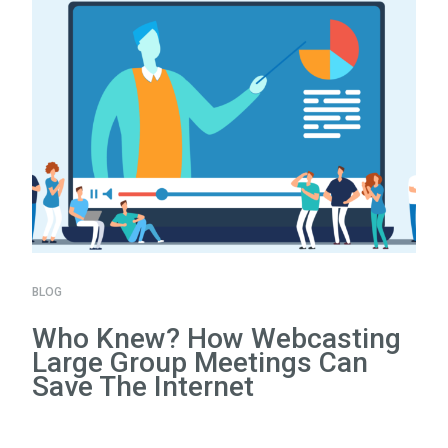
BLOG
Who Knew? How Webcasting
Large Group Meetings Can
Save The Internet