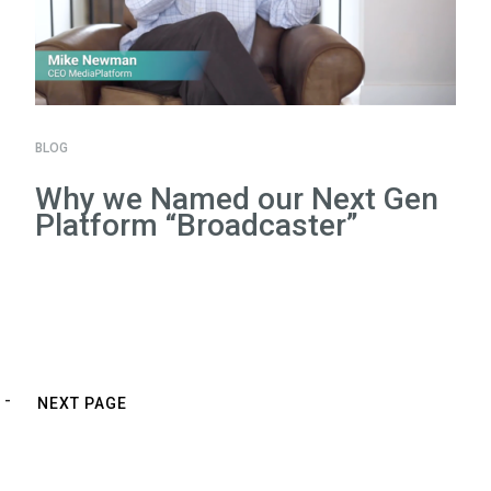
BLOG
Why we Named our Next Gen
Platform “Broadcaster”
NEXT PAGE