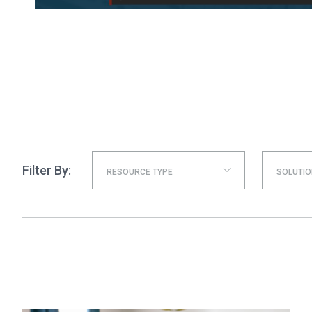
Filter By:
RESOURCE TYPE
SOLUTIO