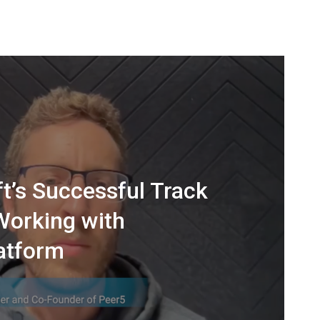
t’s Successful Track
Working with
atform