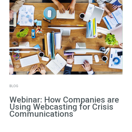
BLOG
Webinar: How Companies are
Using Webcasting for Crisis
Communications