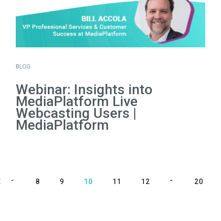
BLOG
Webinar: Insights into
MediaPlatform Live
Webcasting Users |
MediaPlatform
E
8
9
10
11
12
20