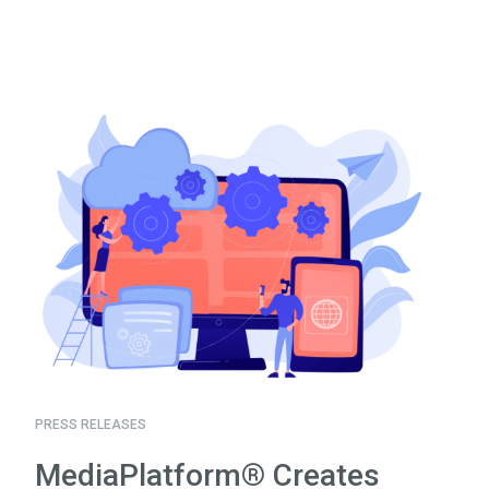
PRESS RELEASES
MediaPlatform® Creates