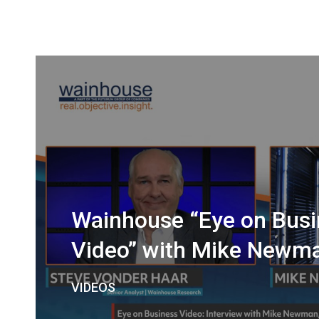
Wainhouse “Eye on Busi
Video” with Mike Newm
VIDEOS