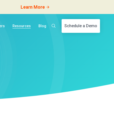
Learn More
Schedule a Demo
ers
Resources
Blog