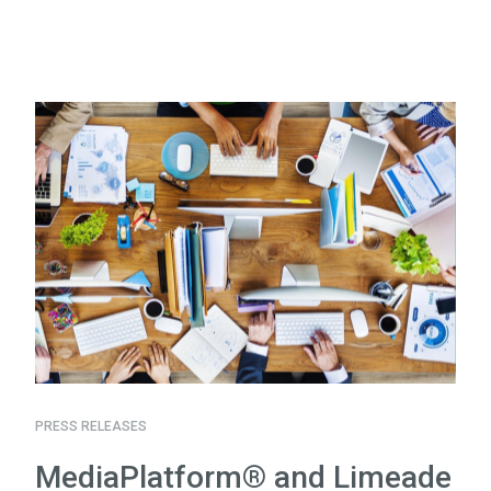
PRESS RELEASES
MediaPlatform® and Limeade