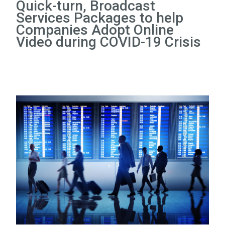
Quick-turn, Broadcast
Services Packages to help
Companies Adopt Online
Video during COVID-19 Crisis