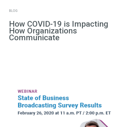
BLOG
How COVID-19 is Impacting
How Organizations
Communicate