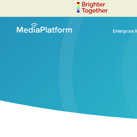
Enterprise 