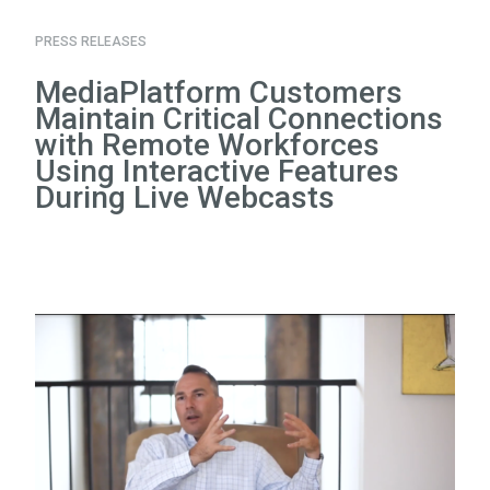
PRESS RELEASES
MediaPlatform Customers
Maintain Critical Connections
with Remote Workforces
Using Interactive Features
During Live Webcasts