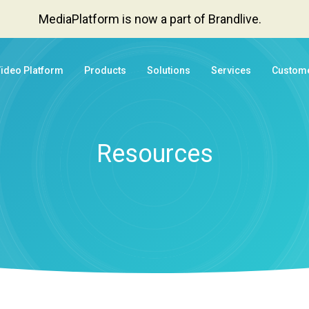
MediaPlatform is now a part of Brandlive.
Video Platform
Products
Solutions
Services
Custom
Resources