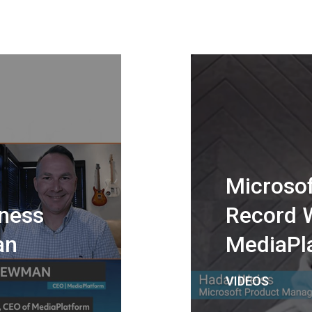
Microsof
ness
Record 
an
MediaPl
VIDEOS