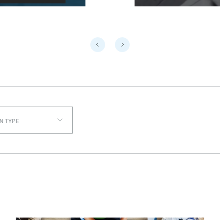
N TYPE