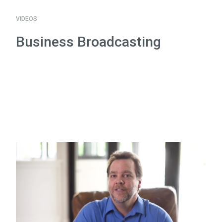
VIDEOS
Business Broadcasting