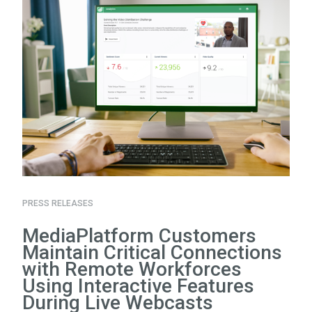
PRESS RELEASES
MediaPlatform Customers
Maintain Critical Connections
with Remote Workforces
Using Interactive Features
During Live Webcasts