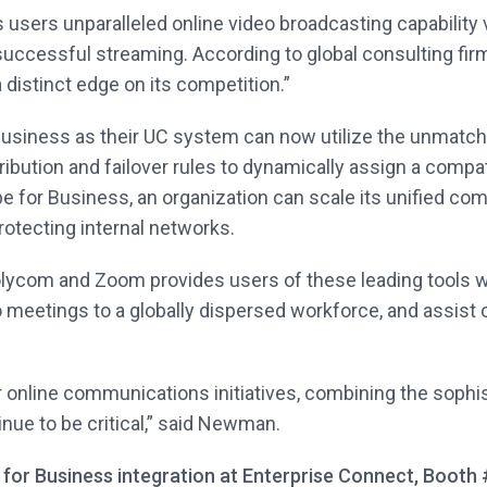
sers unparalleled online video broadcasting capability v
successful streaming. According to global consulting firm 
 distinct edge on its competition.”
usiness as their UC system can now utilize the unmatch
ribution and failover rules to dynamically assign a compa
for Business, an organization can scale its unified comm
rotecting internal networks.
olycom and Zoom provides users of these leading tools w
o meetings to a globally dispersed workforce, and assist 
 online communications initiatives, combining the sophisti
inue to be critical,” said Newman.
 for Business integration at Enterprise Connect, Booth