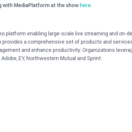
g with MediaPlatform at the show
here.
deo platform enabling large-scale live streaming and on-
rm provides a comprehensive set of products and services
gement and enhance productivity. Organizations leverag
, Adobe, EY, Northwestern Mutual and Sprint.