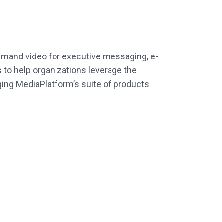
demand video for executive messaging, e-
 to help organizations leverage the
ing MediaPlatform’s suite of products