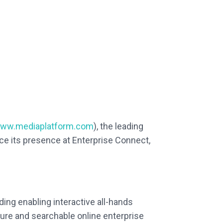
ww.mediaplatform.com
), the leading
ce its presence at Enterprise Connect,
ing enabling interactive all-hands
ure and searchable online enterprise