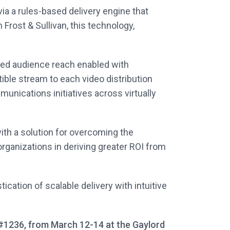
ia a rules-based delivery engine that
Frost & Sullivan, this technology,
ed audience reach enabled with
tible stream to each video distribution
unications initiatives across virtually
ith a solution for overcoming the
organizations in deriving greater ROI from
cation of scalable delivery with intuitive
 #1236, from March 12-14 at the Gaylord