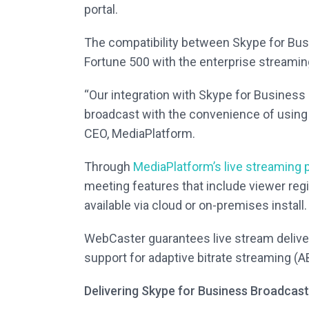
portal.
The compatibility between Skype for Bus
Fortune 500 with the enterprise streamin
“Our integration with Skype for Business 
broadcast with the convenience of using
CEO, MediaPlatform.
Through
MediaPlatform’s live streaming 
meeting features that include viewer regi
available via cloud or on-premises install.
WebCaster guarantees live stream delive
support for adaptive bitrate streaming (A
Delivering Skype for Business Broadcas