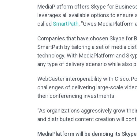
MediaPlatform offers Skype for Business u
leverages all available options to ensure 
called
SmartPath
, “Gives MediaPlatform a
Companies that have chosen Skype for B
SmartPath by tailoring a set of media dist
technology. With MediaPlatform and Skype 
any type of delivery scenario while also p
WebCaster interoperability with Cisco, P
challenges of delivering large-scale vide
their conferencing investments.
“As organizations aggressively grow their
and distributed content creation will cont
MediaPlatform will be demoing its Skype