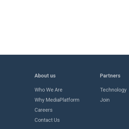
About us
Partners
Who We Are
Technology
Why MediaPlatform
Join
Careers
Contact Us