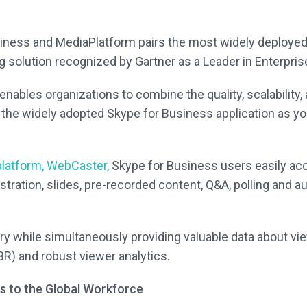
iness and MediaPlatform pairs the most widely deployed
g solution recognized by Gartner as a Leader in Enterpr
enables organizations to combine the quality, scalability,
 the widely adopted Skype for Business application as y
platform, WebCaster,
Skype for Business users easily acc
stration, slides, pre-recorded content, Q&A, polling and a
ry while simultaneously providing valuable data about v
BR) and robust viewer analytics.
ts to the Global Workforce