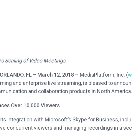
es Scaling of Video Meetings
RLANDO, FL – March 12, 2018
– MediaPlatform, Inc. (
w
ing and enterprise live streaming, is pleased to announ
munication and collaboration products in North America.
nces Over 10,000 Viewers
s integration with Microsoft’s Skype for Business, includ
ive concurrent viewers and managing recordings in a sec