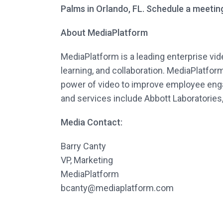
Palms in Orlando, FL. Schedule a meetin
About MediaPlatform
MediaPlatform is a leading enterprise vi
learning, and collaboration. MediaPlatfo
power of video to improve employee enga
and services include Abbott Laboratories
Media Contact:
Barry Canty
VP, Marketing
MediaPlatform
bcanty@mediaplatform.com