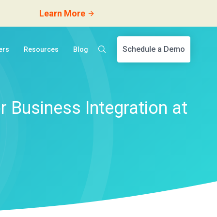
Learn More
Schedule a Demo
ers
Resources
Blog
 Business Integration at