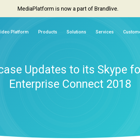
MediaPlatform is now a part of Brandlive.
Video Platform
Products
Solutions
Services
Custom
se Updates to its Skype for
Enterprise Connect 2018