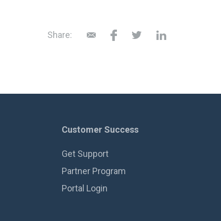
Share:
Customer Success
Get Support
Partner Program
Portal Login