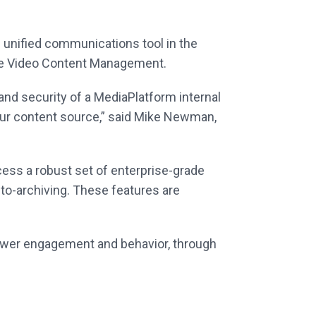
 unified communications tool in the
ise Video Content Management.
 and security of a MediaPlatform internal
our content source,” said Mike Newman,
ess a robust set of enterprise-grade
uto-archiving. These features are
iewer engagement and behavior, through