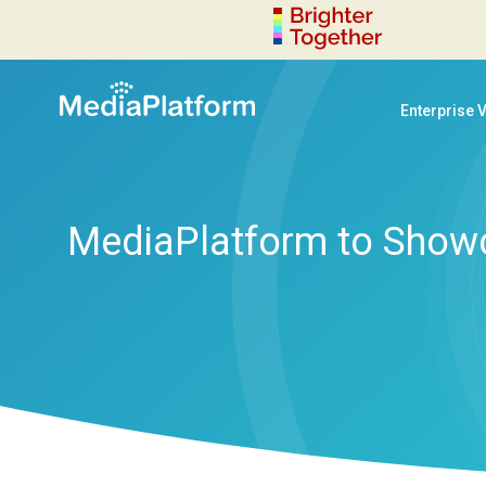
Enterprise 
MediaPlatform to Showca