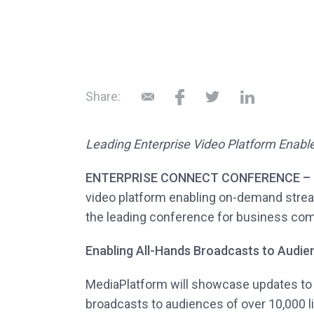
Share:
Leading Enterprise Video Platform Enabl
ENTERPRISE CONNECT CONFERENCE – O
video platform enabling on-demand stream
the leading conference for business com
Enabling All-Hands Broadcasts to Audie
MediaPlatform will showcase updates to it
broadcasts to audiences of over 10,000 l