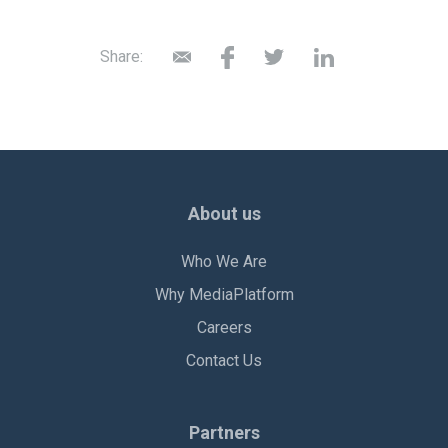
Share:
About us
Who We Are
Why MediaPlatform
Careers
Contact Us
Partners