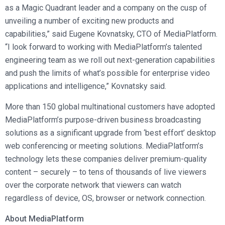
as a Magic Quadrant leader and a company on the cusp of
unveiling a number of exciting new products and
capabilities,” said Eugene Kovnatsky, CTO of MediaPlatform.
“I look forward to working with MediaPlatform’s talented
engineering team as we roll out next-generation capabilities
and push the limits of what’s possible for enterprise video
applications and intelligence,” Kovnatsky said.
More than 150 global multinational customers have adopted
MediaPlatform’s purpose-driven business broadcasting
solutions as a significant upgrade from ‘best effort’ desktop
web conferencing or meeting solutions. MediaPlatform’s
technology lets these companies deliver premium-quality
content – securely – to tens of thousands of live viewers
over the corporate network that viewers can watch
regardless of device, OS, browser or network connection.
About MediaPlatform