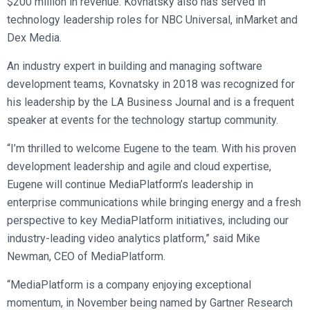
$200 million in revenue. Kovnatsky also has served in
technology leadership roles for NBC Universal, inMarket and
Dex Media.
An industry expert in building and managing software
development teams, Kovnatsky in 2018 was recognized for
his leadership by the LA Business Journal and is a frequent
speaker at events for the technology startup community.
“I’m thrilled to welcome Eugene to the team. With his proven
development leadership and agile and cloud expertise,
Eugene will continue MediaPlatform’s leadership in
enterprise communications while bringing energy and a fresh
perspective to key MediaPlatform initiatives, including our
industry-leading video analytics platform,” said Mike
Newman, CEO of MediaPlatform.
“MediaPlatform is a company enjoying exceptional
momentum, in November being named by Gartner Research