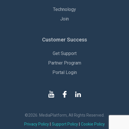
Technology
Join
Customer Success
Get Support
Partner Program
Portal Login
©2026. MediaPlatform, All Rights Reserved.
Privacy Policy
Support Policy
Cookie Policy