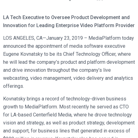
Broadcast Services
Customers
Enterprise Architecture
MediaPlatform Video Business Intelligence
Product Launches
Professional Services
Resources
LA Tech Executive to Oversee Product Development and
MediaPlatform Bridge
Informal Video Training
Support
Innovation for Leading Enterprise Video Platform Provider
Blog
MediaPlatform On Demand
Video Recruiting and Retention
LOS ANGELES, CA—January 23, 2019 – MediaPlatform today
MediaPlatform Edge
Schedule a Demo
announced the appointment of media software executive
MediaPlatform Smartpath
Eugene Kovnatsky to be its Chief Technology Officer, where
he will lead the company’s product and platform development
and drive innovation throughout the company’s live
webcasting, video management, video delivery and analytics
offerings.
Kovnatsky brings a record of technology-driven business
growth to MediaPlatform. Most recently he served as CTO
for LA-based Centerfield Media, where he drove technology
vision and strategy, as well as product strategy, development
and support, for business lines that generated in excess of