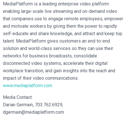
MediaPlatform is a leading enterprise video platform
enabling large-scale live streaming and on-demand video
that companies use to engage remote employees, empower
and motivate workers by giving them the power to rapidly
self-educate and share knowledge, and attract and keep top
talent. MediaPlatform gives customers an end-to-end
solution and world-class services so they can use their
networks for business broadcasts, consolidate
disconnected video systems, accelerate their digital
workplace transition, and gain insights into the reach and
impact of their video communications.
www.mediaplatform.com
Media Contact:
Darian Germain, 703.762.6929,
dgermain@mediaplatform.com