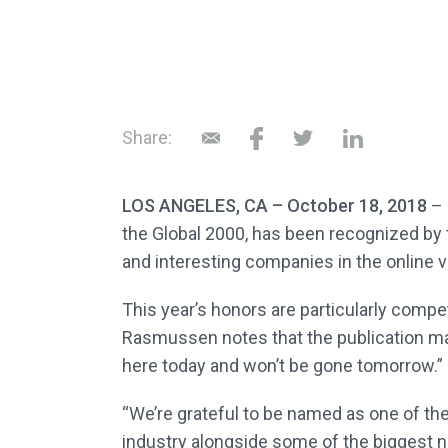
Share:
LOS ANGELES, CA – October 18, 2018
– 
the Global 2000, has been recognized by t
and interesting companies in the online v
This year’s honors are particularly compet
Rasmussen notes that the publication mad
here today and won’t be gone tomorrow.”
“We’re grateful to be named as one of th
industry alongside some of the biggest 