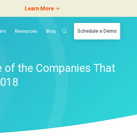
Learn More
Schedule a Demo
ers
Resources
Blog
 of the Companies That
2018