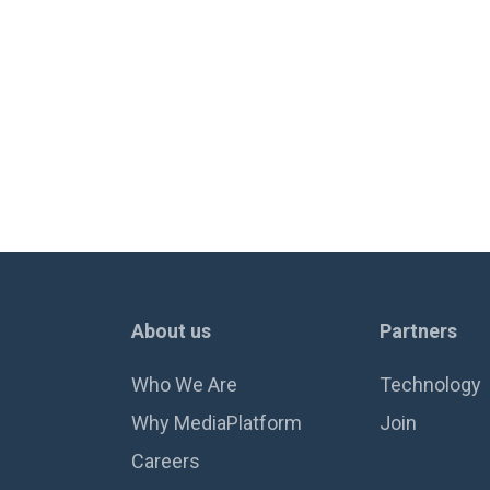
About us
Partners
Who We Are
Technology
Why MediaPlatform
Join
Careers