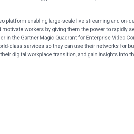
deo platform enabling large-scale live streaming and on
otivate workers by giving them the power to rapidly se
ader in the Gartner Magic Quadrant for Enterprise Video
rld-class services so they can use their networks for b
eir digital workplace transition, and gain insights into t