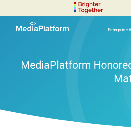
Enterprise 
MediaPlatform Honored
Mat