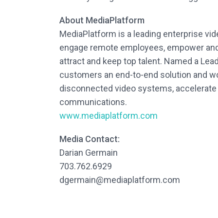
About MediaPlatform
MediaPlatform is a leading enterprise vi
engage remote employees, empower and m
attract and keep top talent. Named a Le
customers an end-to-end solution and wo
disconnected video systems, accelerate th
communications.
www.mediaplatform.com
Media Contact:
Darian Germain
703.762.6929
dgermain@mediaplatform.com