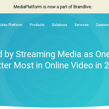
MediaPlatform is now a part of Brandlive.
Video Platform
Products
Solutions
Services
Custom
 by Streaming Media as One
ter Most in Online Video in 