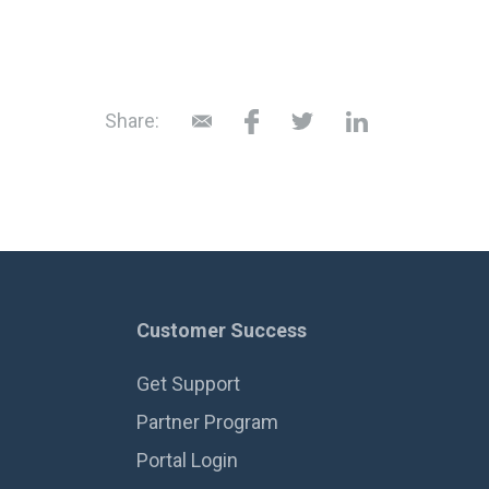
Share:
Customer Success
Get Support
Partner Program
Portal Login