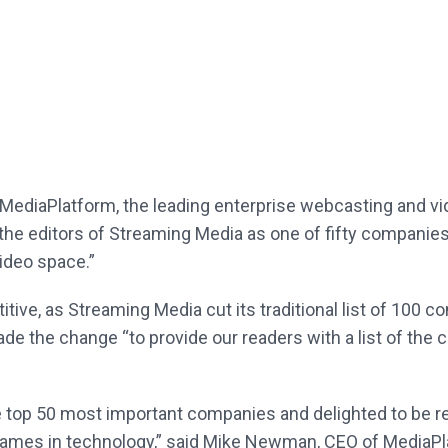
MediaPlatform, the leading enterprise webcasting and v
he editors of Streaming Media as one of fifty companies 
ideo space.”
itive, as Streaming Media cut its traditional list of 100 
e the change “to provide our readers with a list of the 
e top 50 most important companies and delighted to be re
names in technology,” said Mike Newman, CEO of MediaPl