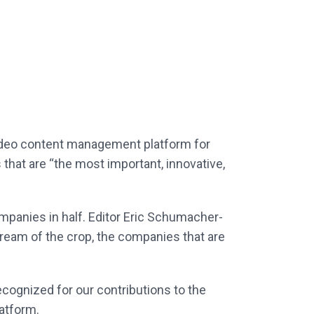
ideo content management platform for
that are “the most important, innovative,
companies in half. Editor Eric Schumacher-
cream of the crop, the companies that are
cognized for our contributions to the
atform.