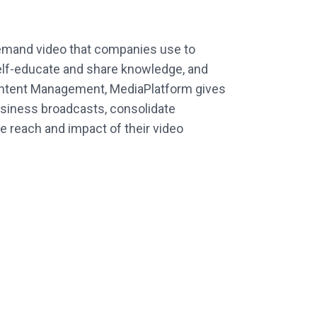
-demand video that companies use to
lf-educate and share knowledge, and
 Content Management, MediaPlatform gives
usiness broadcasts, consolidate
he reach and impact of their video