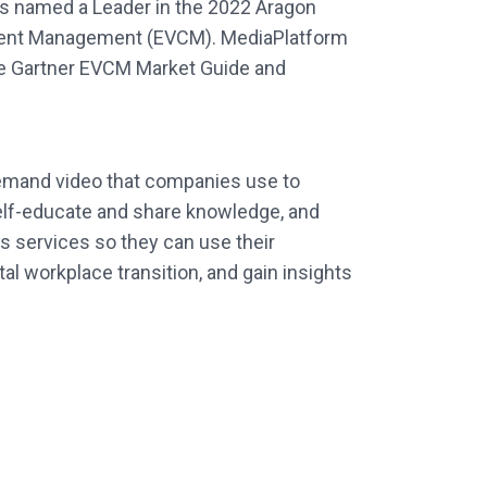
as named a Leader in the 2022 Aragon
ontent Management (EVCM). MediaPlatform
the Gartner EVCM Market Guide and
-demand video that companies use to
lf-educate and share knowledge, and
s services so they can use their
l workplace transition, and gain insights