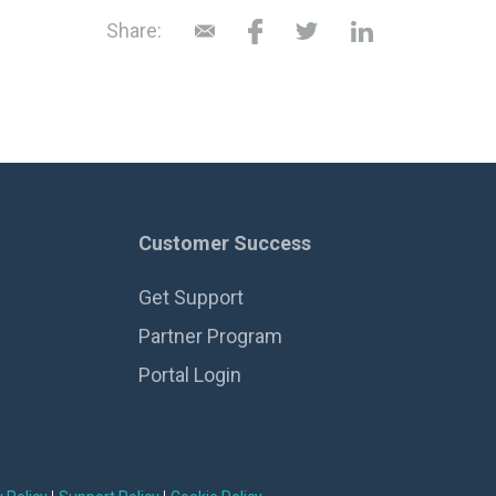
Share:
Customer Success
Get Support
Partner Program
Portal Login