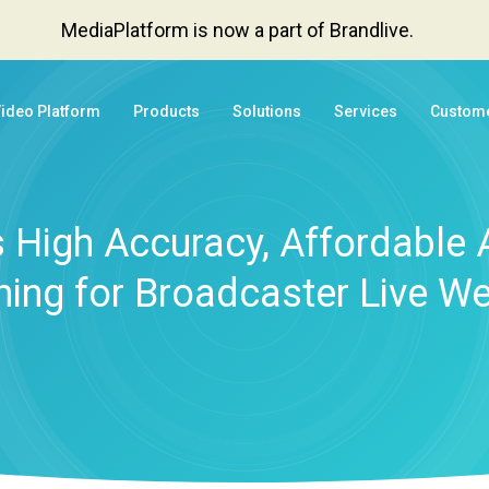
MediaPlatform is now a part of Brandlive.
Video Platform
Products
Solutions
Services
Custom
High Accuracy, Affordable 
ning for Broadcaster Live W