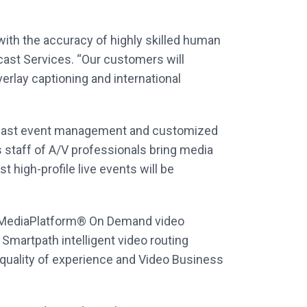
with the accuracy of highly skilled human
cast Services. “Our customers will
erlay captioning and international
ebcast event management and customized
 staff of A/V professionals bring media
 high-profile live events will be
he MediaPlatform® On Demand video
martpath intelligent video routing
 quality of experience and Video Business