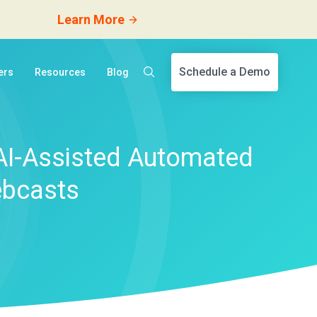
Learn More
Schedule a Demo
ers
Resources
Blog
AI-Assisted Automated
ebcasts