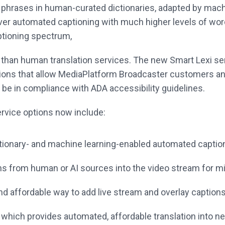
 phrases in human-curated dictionaries, adapted by mac
iver automated captioning with much higher levels of wo
ptioning spectrum,
r, than human translation services. The new Smart Lexi se
tions that allow MediaPlatform Broadcaster customers a
 be in compliance with ADA accessibility guidelines.
rvice options now include:
ctionary- and machine learning-enabled automated caption
ns from human or AI sources into the video stream for miss
nd affordable way to add live stream and overlay captions
, which provides automated, affordable translation into 