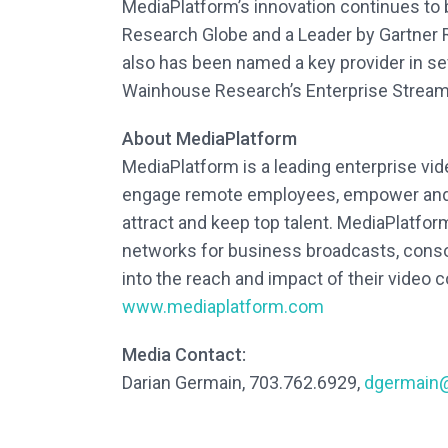
MediaPlatform’s innovation continues to
Research Globe and a Leader by Gartner 
also has been named a key provider in se
Wainhouse Research’s Enterprise Streami
About MediaPlatform
MediaPlatform is a leading enterprise vi
engage remote employees, empower and m
attract and keep top talent. MediaPlatfo
networks for business broadcasts, consol
into the reach and impact of their video
www.mediaplatform.com
Media Contact:
Darian Germain, 703.762.6929,
dgermain