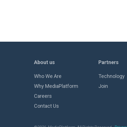
About us
Partners
Who We Are
Technology
Why MediaPlatform
Join
Careers
Contact Us