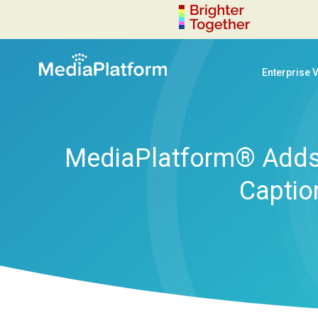
Enterprise 
MediaPlatform® Adds 
Captio