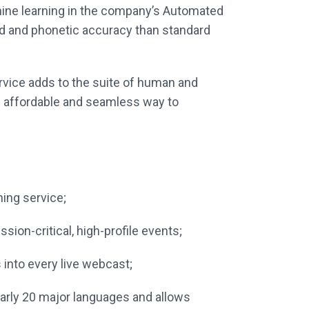
hine learning in the company’s Automated
rd and phonetic accuracy than standard
rvice adds to the suite of human and
n affordable and seamless way to
ing service;
ion-critical, high-profile events;
 into every live webcast;
nearly 20 major languages and allows