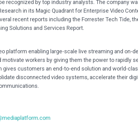
 be recognized by top industry analysts. The company w
Research in its Magic Quadrant for Enterprise Video C
veral recent reports including the Forrester Tech Tide, 
ng Solutions and Services Report.
deo platform enabling large-scale live streaming and on
otivate workers by giving them the power to rapidly se
rm gives customers an end-to-end solution and world-clas
idate disconnected video systems, accelerate their digita
 communications.
@mediaplatform.com