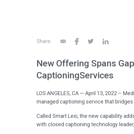
Share:
New Offering Spans Ga
CaptioningServices
LOS ANGELES, CA — April 13, 2022 – Med
managed captioning service that bridges
Called Smart Lexi, the new capability adds
with closed captioning technology leader