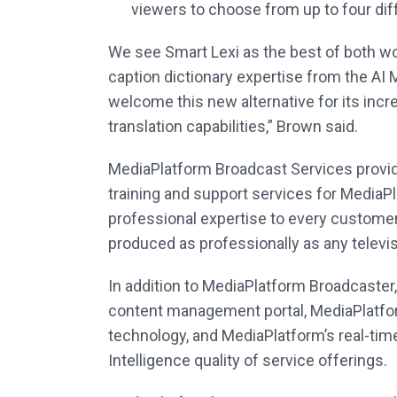
viewers to choose from up to four dif
We see Smart Lexi as the best of both wo
caption dictionary expertise from the AI
welcome this new alternative for its incr
translation capabilities,” Brown said.
MediaPlatform Broadcast Services provi
training and support services for MediaP
professional expertise to every customer 
produced as professionally as any televi
In addition to MediaPlatform Broadcaste
content management portal, MediaPlatfor
technology, and MediaPlatform’s real-tim
Intelligence quality of service offerings.