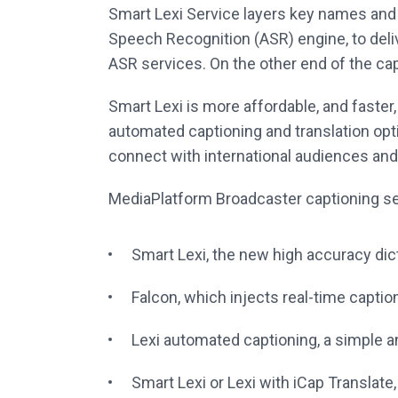
Smart Lexi Service layers key names and
Speech Recognition (ASR) engine, to del
ASR services. On the other end of the ca
Smart Lexi is more affordable, and faste
automated captioning and translation op
connect with international audiences and
MediaPlatform Broadcaster captioning se
Smart Lexi, the new high accuracy di
Falcon, which injects real-time captio
Lexi automated captioning, a simple a
Smart Lexi or Lexi with iCap Translate