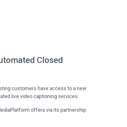
utomated Closed
asting customers have access to a new
ed live video captioning services.
MediaPlatform offers via its partnership