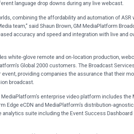
ferent language drop downs during any live webcast.
rlds, combining the affordability and automation of ASR 
 Media team,” said Shaun Brown, GM MediaPlatform Broad
eased accuracy and speed and integration with live and ov
des white-glove remote and on-location production, w
latform’s Global 2000 customers. The Broadcast Services
event, providing companies the assurance that their most
sion broadcast.
r, MediaPlatform’s enterprise video platform includes t
m Edge eCDN and MediaPlatform’s distribution-agnostic S
e analytics suite including the Event Success Dashboard