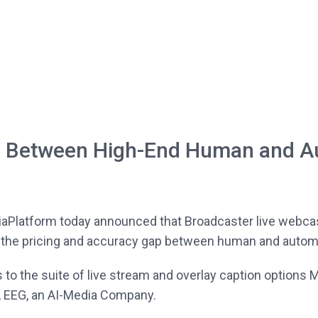
p Between High-End Human and A
iaPlatform today announced that Broadcaster live webc
 the pricing and accuracy gap between human and automat
 to the suite of live stream and overlay caption options 
, EEG, an AI-Media Company.