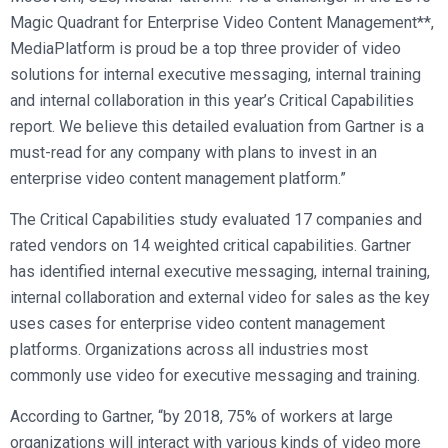
Magic Quadrant for Enterprise Video Content Management**,
MediaPlatform is proud be a top three provider of video
solutions for internal executive messaging, internal training
and internal collaboration in this year’s Critical Capabilities
report. We believe this detailed evaluation from Gartner is a
must-read for any company with plans to invest in an
enterprise video content management platform.”
The Critical Capabilities study evaluated 17 companies and
rated vendors on 14 weighted critical capabilities. Gartner
has identified internal executive messaging, internal training,
internal collaboration and external video for sales as the key
uses cases for enterprise video content management
platforms. Organizations across all industries most
commonly use video for executive messaging and training.
According to Gartner, “by 2018, 75% of workers at large
organizations will interact with various kinds of video more