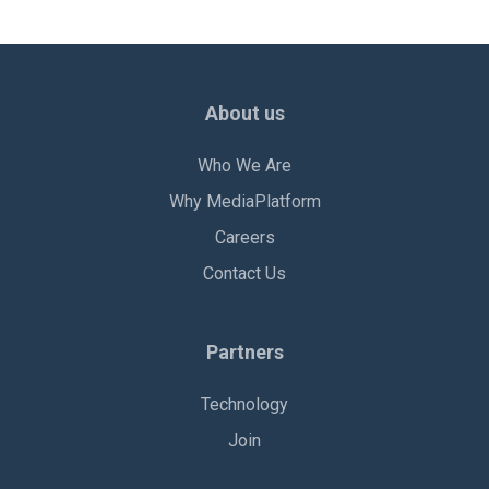
About us
Who We Are
Why MediaPlatform
Careers
Contact Us
Partners
Technology
Join