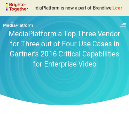
MediaPlatform is now a part of Brandlive.
Learn M
MediaPlatform a Top Three Vendor
for Three out of Four Use Cases in
Gartner’s 2016 Critical Capabilities
for Enterprise Video
Enterprise Video Platform
Live Webcasting
Products
Video Management
MediaPlatform Broadcaster
Solutions
Video Delivery
MediaPlatform Autocaster
Executive Broadcasts
Services
Video Analytics
MediaPlatform Event Success Dashboard
Webinars