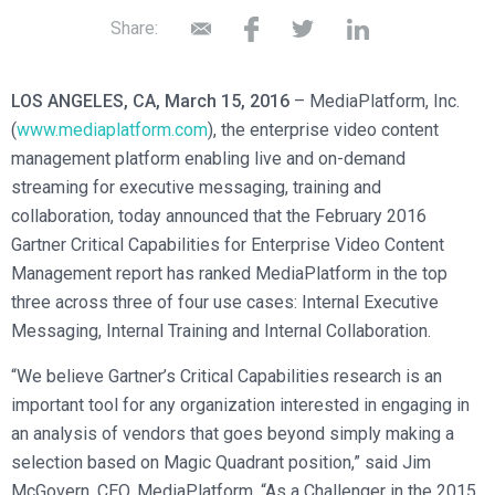
Broadcast Services
Customers
Enterprise Architecture
Share:
MediaPlatform Video Business Intelligence
Product Launches
Professional Services
Resources
MediaPlatform Bridge
Informal Video Training
Support
LOS ANGELES, CA, March 15, 2016
– MediaPlatform, Inc.
Blog
MediaPlatform On Demand
Video Recruiting and Retention
(
www.mediaplatform.com
), the enterprise video content
MediaPlatform Edge
management platform enabling live and on-demand
Schedule a Demo
streaming for executive messaging, training and
MediaPlatform Smartpath
collaboration, today announced that the February 2016
Gartner Critical Capabilities for Enterprise Video Content
Management report has ranked MediaPlatform in the top
three across three of four use cases: Internal Executive
Messaging, Internal Training and Internal Collaboration.
“We believe Gartner’s Critical Capabilities research is an
important tool for any organization interested in engaging in
an analysis of vendors that goes beyond simply making a
selection based on Magic Quadrant position,” said Jim
McGovern, CEO, MediaPlatform. “As a Challenger in the 2015