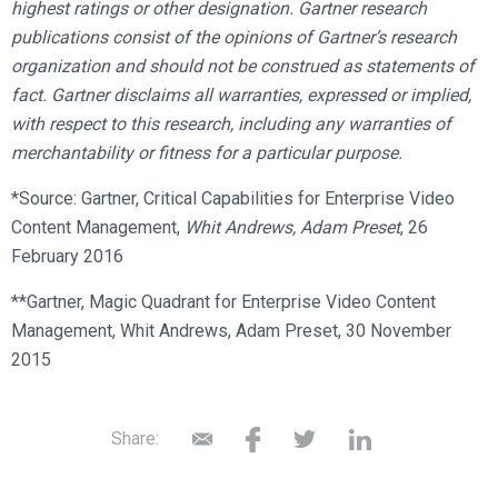
highest ratings or other designation. Gartner research
publications consist of the opinions of Gartner’s research
organization and should not be construed as statements of
fact. Gartner disclaims all warranties, expressed or implied,
with respect to this research, including any warranties of
merchantability or fitness for a particular purpose.
*Source: Gartner, Critical Capabilities for Enterprise Video
Content Management,
Whit Andrews,
Adam Preset
, 26
February 2016
**Gartner, Magic Quadrant for Enterprise Video Content
Management, Whit Andrews, Adam Preset, 30 November
2015
Share: