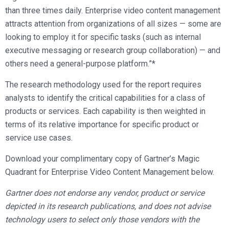
than three times daily. Enterprise video content management
attracts attention from organizations of all sizes — some are
looking to employ it for specific tasks (such as internal
executive messaging or research group collaboration) — and
others need a general-purpose platform.”*
The research methodology used for the report requires
analysts to identify the critical capabilities for a class of
products or services. Each capability is then weighted in
terms of its relative importance for specific product or
service use cases.
Download your complimentary copy of Gartner’s Magic
Quadrant for Enterprise Video Content Management below.
Gartner does not endorse any vendor, product or service
depicted in its research publications, and does not advise
technology users to select only those vendors with the