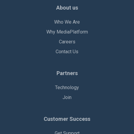
About us
Who We Are
Why MediaPlatform
Careers
Contact Us
Partners
Technology
Join
Customer Success
Get Support