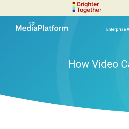
Enterprise 
How Video C