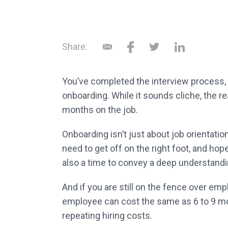
Share:
You’ve completed the interview process,
onboarding. While it sounds cliche, the re
months on the job.
Onboarding isn’t just about job orientati
need to get off on the right foot, and hop
also a time to convey a deep understandin
And if you are still on the fence over em
employee can cost the same as 6 to 9 mo
repeating hiring costs.