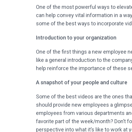
One of the most powerful ways to elevate
can help convey vital information in a way
some of the best ways to incorporate vi
Introduction to your organization
One of the first things a new employee nee
like a general introduction to the compan
help reinforce the importance of these s
A snapshot of your people and culture
Some of the best videos are the ones that
should provide new employees a glimpse i
employees from various departments and a
favorite part of the week/month? Don’t fo
perspective into what it’s like to work at 