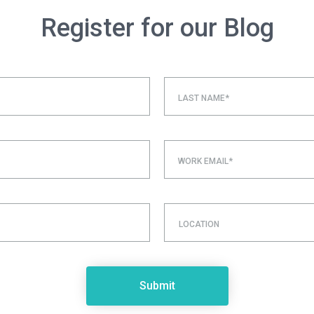
Register for our Blog
LAST NAME*
WORK EMAIL*
LOCATION