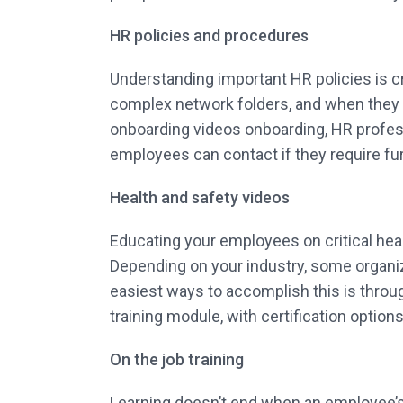
HR policies and procedures
Understanding important HR policies is c
complex network folders, and when they ar
onboarding videos onboarding, HR profess
employees can contact if they require fu
Health and safety videos
Educating your employees on critical heal
Depending on your industry, some organi
easiest ways to accomplish this is through
training module, with certification options
On the job training
Learning doesn’t end when an employee’s o