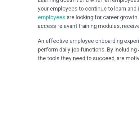
your employees to continue to learn and
employees
are looking for career growth
access relevant training modules, receive 
An effective employee onboarding experi
perform daily job functions. By including 
the tools they need to succeed, are moti