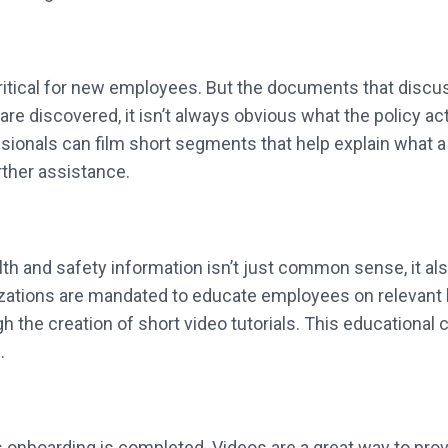
ritical for new employees. But the documents that discuss
e discovered, it isn’t always obvious what the policy ac
ionals can film short segments that help explain what a p
rther assistance.
th and safety information isn’t just common sense, it al
zations are mandated to educate employees on relevant h
 the creation of short video tutorials. This educational 
.
nboarding is completed. Videos are a great way to provid