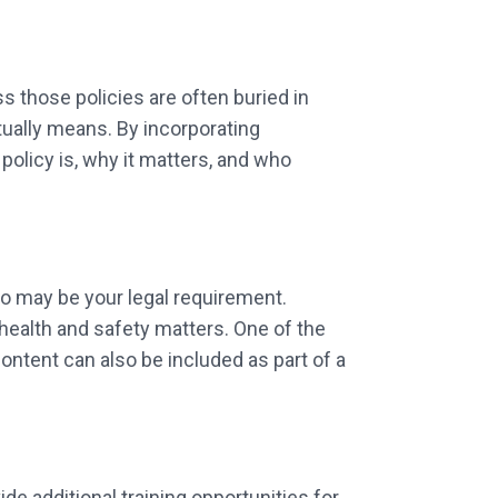
 those policies are often buried in
tually means. By incorporating
olicy is, why it matters, and who
so may be your legal requirement.
ealth and safety matters. One of the
content can also be included as part of a
e additional training opportunities for