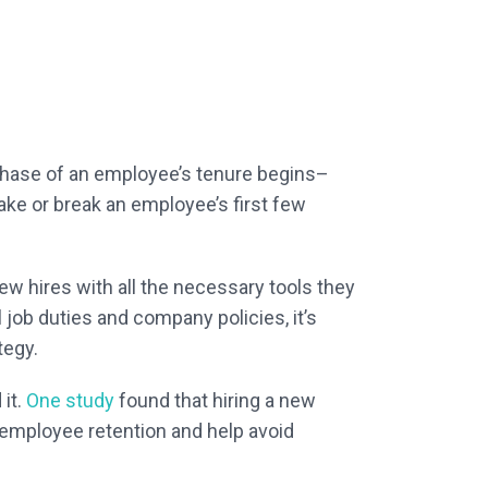
 phase of an employee’s tenure begins–
make or break an employee’s first few
ew hires with all the necessary tools they
l job duties and company policies, it’s
tegy.
 it.
One study
found that hiring a new
employee retention and help avoid