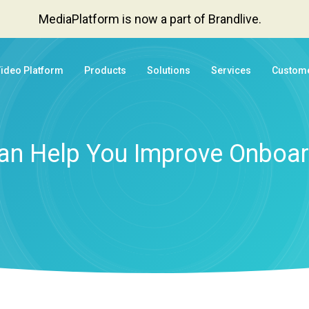
MediaPlatform is now a part of Brandlive.
Video Platform
Products
Solutions
Services
Custom
an Help You Improve Onboar