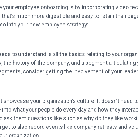
 your employee onboarding is by incorporating video tech
 that’s much more digestible and easy to retain than page
deo into your new employee strategy:
ds to understand is all the basics relating to your organ
y, the history of the company, and a segment articulating 
egments, consider getting the involvement of your leader
 showcase your organization’s culture. It doesn’t need to
nto what your people do every day and how they interact 
sk them questions like such as why do they like working 
rget to also record events like company retreats and volu
your organization.