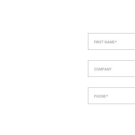
FIRST NAME*
COMPANY
PHONE*