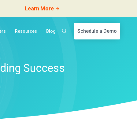
Learn More
Schedule a Demo
ers
Resources
Blog
ding Success