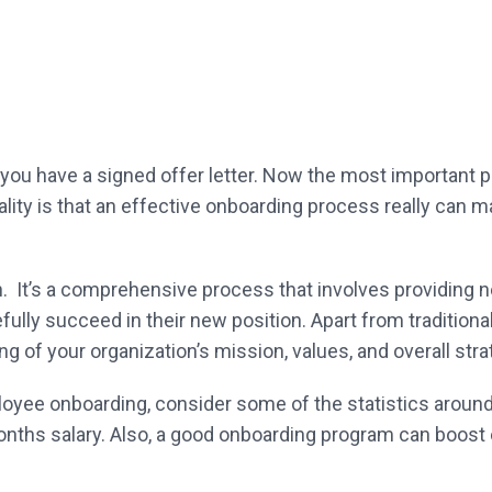
 you have a signed offer letter. Now the most important
ality is that an effective onboarding process really can 
on. It’s a comprehensive process that involves providing n
efully succeed in their new position. Apart from traditiona
g of your organization’s mission, values, and overall stra
ployee onboarding, consider some of the statistics around
nths salary. Also, a good onboarding program can boost 