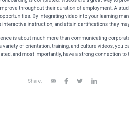
 improve throughout their duration of employment. A st
 opportunities. By integrating video into your learning
interactive instruction, and attain certifications they may
ence is about much more than communicating corporate 
a variety of orientation, training, and culture videos, y
vated, and most importantly, have a strong connection to
Share: