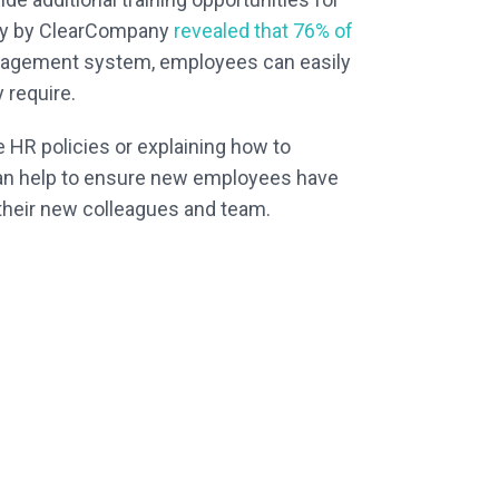
udy by ClearCompany
revealed that 76% of
 management system, employees can easily
 require.
HR policies or explaining how to
ou can help to ensure new employees have
 their new colleagues and team.