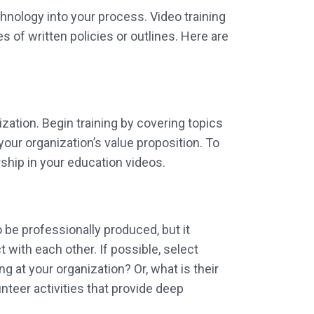
nology into your process. Video training
s of written policies or outlines. Here are
ization. Begin training by covering topics
your organization’s value proposition. To
ship in your education videos.
 be professionally produced, but it
with each other. If possible, select
at your organization? Or, what is their
nteer activities that provide deep