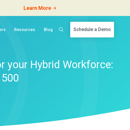
Learn More
Schedule a Demo
ers
Resources
Blog
r your Hybrid Workforce:
 500