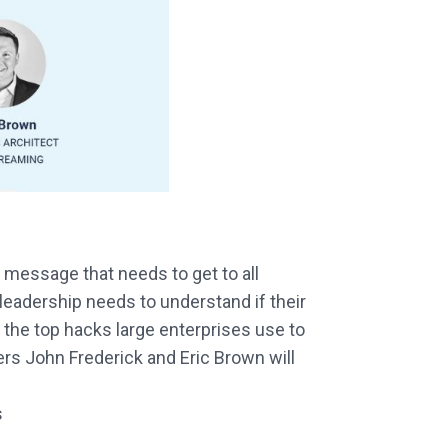
message that needs to get to all
leadership needs to understand if their
 the top hacks large enterprises use to
rs John Frederick and Eric Brown will
s