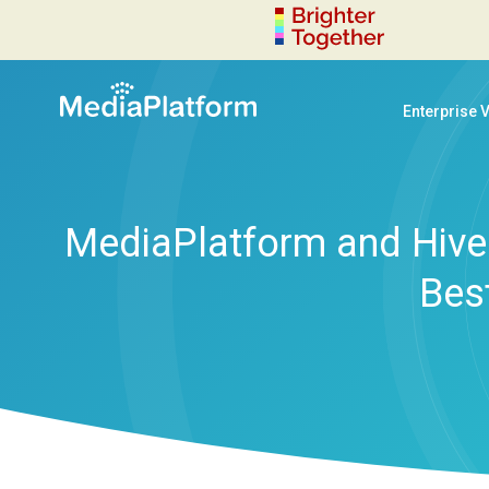
Enterprise 
MediaPlatform and Hive 
Bes