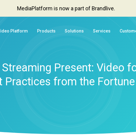
MediaPlatform is now a part of Brandlive.
Video Platform
Products
Solutions
Services
Custom
Streaming Present: Video fo
t Practices from the Fortune