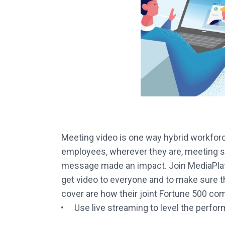
Meeting video is one way hybrid workfor
employees, wherever they are, meeting sol
message made an impact. Join MediaPlatfo
get video to everyone and to make sure t
cover are how their joint Fortune 500 co
Use live streaming to level the perfo