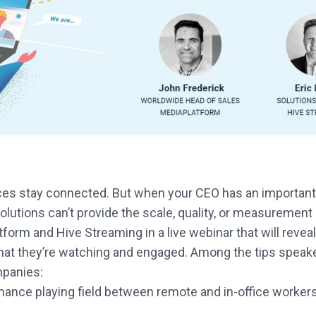
ces stay connected. But when your CEO has an important 
utions can’t provide the scale, quality, or measurement 
rm and Hive Streaming in a live webinar that will reveal
hat they’re watching and engaged. Among the tips speake
mpanies:
rmance playing field between remote and in-office worker