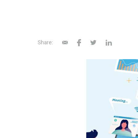
Share: