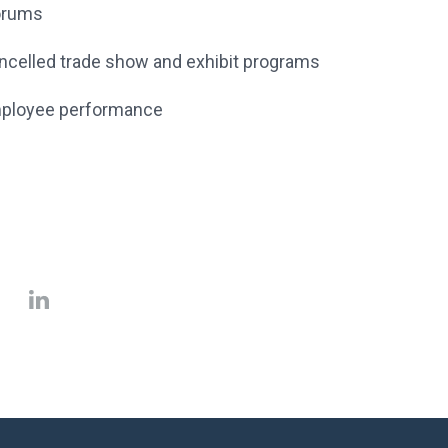
Forums
cancelled trade show and exhibit programs
 employee performance