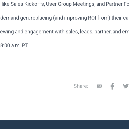
ts like Sales Kickoffs, User Group Meetings, and Partner 
or demand gen, replacing (and improving ROI from) their 
 viewing and engagement with sales, leads, partner, and
 8:00 a.m. PT
Share: