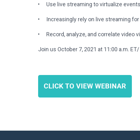
Use live streaming to virtualize even
Increasingly rely on live streaming f
Record, analyze, and correlate video
Join us October 7, 2021 at 11:00 a.m. ET/