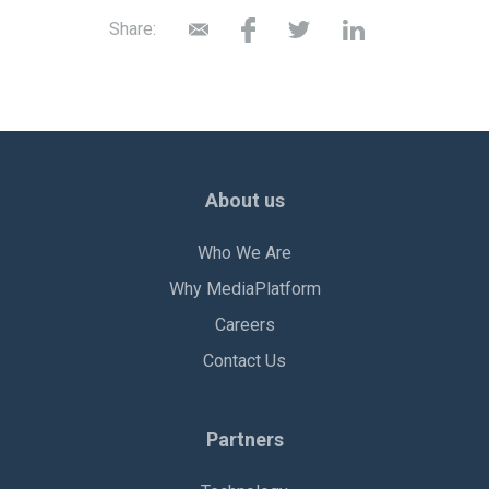
Share:
About us
Who We Are
Why MediaPlatform
Careers
Contact Us
Partners