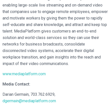
enabling large-scale live streaming and on-demand video
that companies use to engage remote employees, empower
and motivate workers by giving them the power to rapidly
self-educate and share knowledge, and attract and keep top
talent. MediaPlatform gives customers an end-to-end
solution and world-class services so they can use their
networks for business broadcasts, consolidate
disconnected video systems, accelerate their digital
workplace transition, and gain insights into the reach and
impact of their video communications.
www.mediaplatform.com
Media Contact:
Darian Germain, 703.762.6929,
dgermain@mediaplatform.com