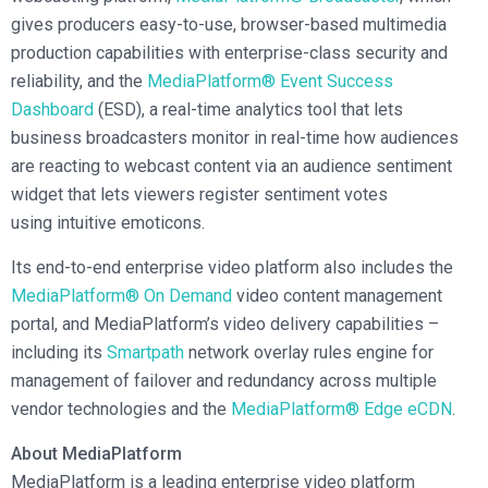
gives producers easy-to-use, browser-based multimedia
production capabilities with enterprise-class security and
reliability, and the
MediaPlatform® Event Success
Dashboard
(ESD), a real-time analytics tool that lets
business broadcasters monitor in real-time how audiences
are reacting to webcast content via an audience sentiment
widget that lets viewers register sentiment votes
using intuitive emoticons.
Its end-to-end enterprise video platform also includes the
MediaPlatform® On Demand
video content management
portal, and MediaPlatform’s video delivery capabilities –
including its
Smartpath
network overlay rules engine for
management of failover and redundancy across multiple
vendor technologies and the
MediaPlatform® Edge eCDN
.
About MediaPlatform
MediaPlatform is a leading enterprise video platform