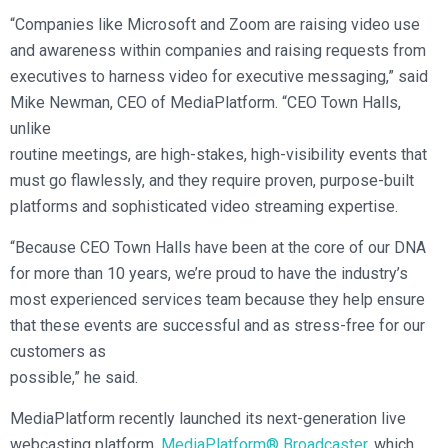
“Companies like Microsoft and Zoom are raising video use
and awareness within companies and raising requests from
executives to harness video for executive messaging,” said
Mike Newman, CEO of MediaPlatform. “CEO Town Halls,
unlike
routine meetings, are high-stakes, high-visibility events that
must go flawlessly, and they require proven, purpose-built
platforms and sophisticated video streaming expertise.
“Because CEO Town Halls have been at the core of our DNA
for more than 10 years, we’re proud to have the industry’s
most experienced services team because they help ensure
that these events are successful and as stress-free for our
customers as
possible,” he said.
MediaPlatform recently launched its next-generation live
webcasting platform,
MediaPlatform® Broadcaster
, which