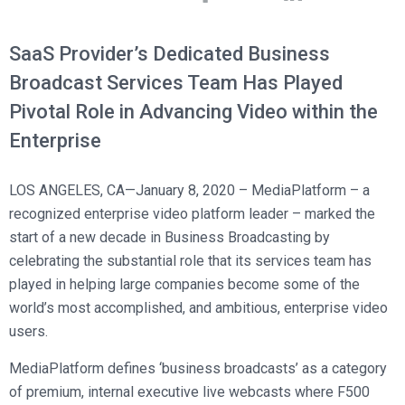
Broadcast Services
Customers
Enterprise Architecture
MediaPlatform Video Business Intelligence
Product Launches
Professional Services
Resources
SaaS Provider’s Dedicated Business
MediaPlatform Bridge
Informal Video Training
Support
Broadcast Services Team Has Played
Blog
MediaPlatform On Demand
Video Recruiting and Retention
Pivotal Role in Advancing Video within the
MediaPlatform Edge
Schedule a Demo
Enterprise
MediaPlatform Smartpath
LOS ANGELES, CA—January 8, 2020 – MediaPlatform – a
recognized enterprise video platform leader – marked the
start of a new decade in Business Broadcasting by
celebrating the substantial role that its services team has
played in helping large companies become some of the
world’s most accomplished, and ambitious, enterprise video
users.
MediaPlatform defines ‘business broadcasts’ as a category
of premium, internal executive live webcasts where F500