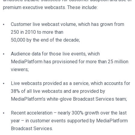
premium executive webcasts. These include:
Customer live webcast volume, which has grown from
250 in 2010 to more than
50,000 by the end of the decade;
Audience data for those live events, which
MediaPlatform has provisioned for more than 25 million
viewers;
Live webcasts provided as a service, which accounts for
38% of all live webcasts and are provided by
MediaPlatform’s white-glove Broadcast Services team;
Recent acceleration – nearly 300% growth over the last
year – in customer events supported by MediaPlatform
Broadcast Services.