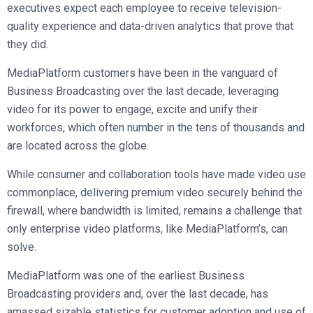
executives expect each employee to receive television-
quality experience and data-driven analytics that prove that
they did.
MediaPlatform customers have been in the vanguard of
Business Broadcasting over the last decade, leveraging
video for its power to engage, excite and unify their
workforces, which often number in the tens of thousands and
are located across the globe.
While consumer and collaboration tools have made video use
commonplace, delivering premium video securely behind the
firewall, where bandwidth is limited, remains a challenge that
only enterprise video platforms, like MediaPlatform’s, can
solve.
MediaPlatform was one of the earliest Business
Broadcasting providers and, over the last decade, has
amassed sizable statistics for customer adoption and use of