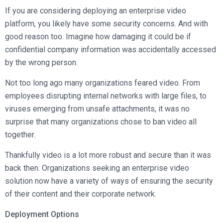
Broadcast Services
Customers
If you are considering deploying an enterprise video
Enterprise Architecture
MediaPlatform Video Business Intelligence
Product Launches
Professional Services
platform, you likely have some security concerns. And with
Resources
MediaPlatform Bridge
Informal Video Training
good reason too. Imagine how damaging it could be if
Support
Blog
confidential company information was accidentally accessed
MediaPlatform On Demand
Video Recruiting and Retention
by the wrong person.
MediaPlatform Edge
Schedule a Demo
Not too long ago many organizations feared video. From
MediaPlatform Smartpath
employees disrupting internal networks with large files, to
viruses emerging from unsafe attachments, it was no
surprise that many organizations chose to ban video all
together.
Thankfully video is a lot more robust and secure than it was
back then. Organizations seeking an enterprise video
solution now have a variety of ways of ensuring the security
of their content and their corporate network.
Deployment Options