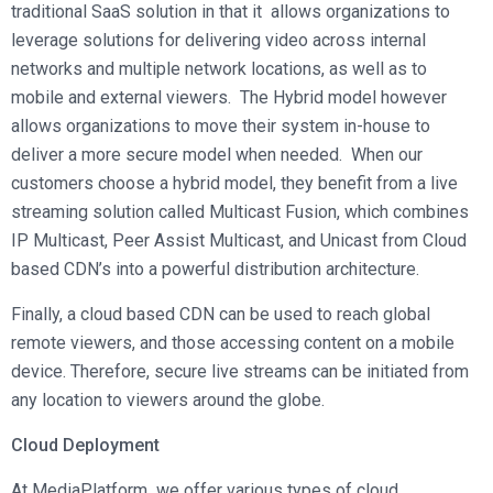
traditional SaaS solution in that it allows organizations to
leverage solutions for delivering video across internal
networks and multiple network locations, as well as to
mobile and external viewers. The Hybrid model however
allows organizations to move their system in-house to
deliver a more secure model when needed. When our
customers choose a hybrid model, they benefit from a live
streaming solution called Multicast Fusion, which combines
IP Multicast, Peer Assist Multicast, and Unicast from Cloud
based CDN’s into a powerful distribution architecture.
Finally, a cloud based CDN can be used to reach global
remote viewers, and those accessing content on a mobile
device. Therefore, secure live streams can be initiated from
any location to viewers around the globe.
Cloud Deployment
At MediaPlatform we offer various types of cloud