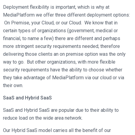
Deployment flexibility is important, which is why at
MediaPlatform we offer three different deployment options:
On Premise, your Cloud, or our Cloud. We know that in
certain types of organizations (government, medical or
financial, to name a few) there are different and perhaps
more stringent security requirements needed; therefore
delivering those clients an on premise option was the only
way to go. But other organizations, with more flexible
security requirements have the ability to choose whether
they take advantage of MediaPlatform via our cloud or via
their own.
SaaS and Hybrid SaaS
SaaS and Hybrid SaaS are popular due to their ability to
reduce load on the wide area network.
Our Hybrid SaaS model carries all the benefit of our