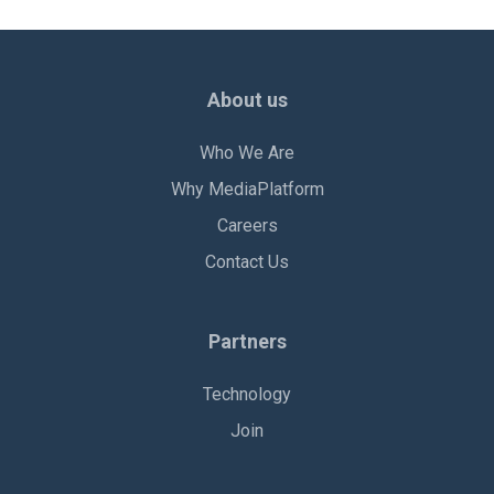
About us
Who We Are
Why MediaPlatform
Careers
Contact Us
Partners
Technology
Join