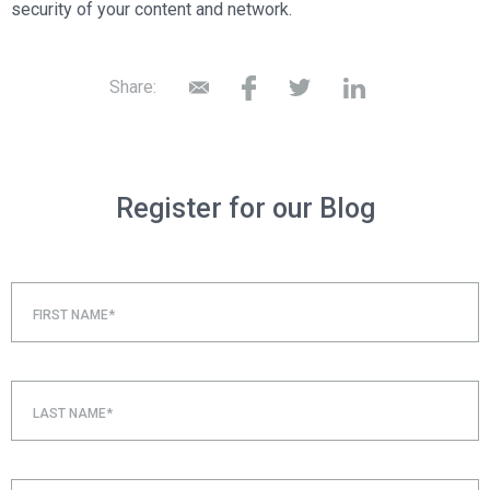
security of your content and network.
Share:
Register for our Blog
FIRST NAME*
LAST NAME*