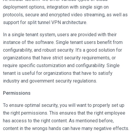
deployment options, integration with single sign on
protocols, secure and encrypted video streaming, as well as
support for split tunnel VPN architecture.
In a single tenant system, users are provided with their
instance of the software. Single tenant users benefit from
configurability, and robust security. It’s a good solution for
organizations that have strict security requirements, or
require specific customization and configurability. Single
tenant is useful for organizations that have to satisfy
industry and government security regulations.
Permissions
To ensure optimal security, you will want to properly set up
the right permissions. This ensures that the right employee
has access to the right content. As mentioned before,
content in the wrongs hands can have many negative effects.