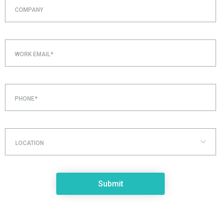
COMPANY
WORK EMAIL*
PHONE*
LOCATION