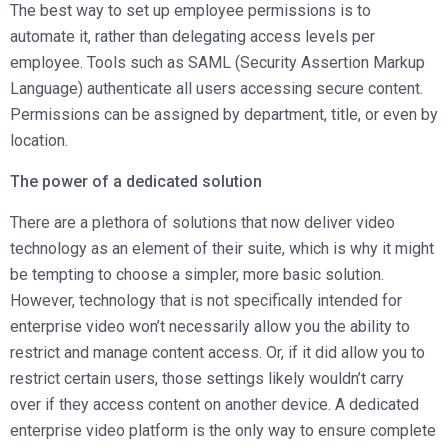
The best way to set up employee permissions is to
automate it, rather than delegating access levels per
employee. Tools such as SAML (Security Assertion Markup
Language) authenticate all users accessing secure content.
Permissions can be assigned by department, title, or even by
location.
The power of a dedicated solution
There are a plethora of solutions that now deliver video
technology as an element of their suite, which is why it might
be tempting to choose a simpler, more basic solution.
However, technology that is not specifically intended for
enterprise video won’t necessarily allow you the ability to
restrict and manage content access. Or, if it did allow you to
restrict certain users, those settings likely wouldn’t carry
over if they access content on another device. A dedicated
enterprise video platform is the only way to ensure complete