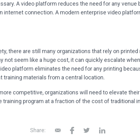
ecessary. A video platform reduces the need for any venue
n internet connection. A modern enterprise video platfo
ty, there are still many organizations that rely on printed
y not seem like a huge cost, it can quickly escalate whe
deo platform eliminates the need for any printing becau
 training materials from a central location.
e competitive, organizations will need to elevate their 
aining program at a fraction of the cost of traditional 
Share: