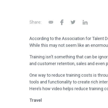
Share:
According to the Association for Talent 
While this may not seem like an enormous
Training isn’t something that can be ign
and customer retention, sales and even pro
One way to reduce training costs is thro
tools and functionality to create rich int
Here’s how video helps reduce training c
Travel