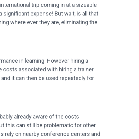
nternational trip coming in at a sizeable
significant expense! But wait, is all that
ing where ever they are, eliminating the
ormance in learning. However hiring a
 costs associated with hiring a trainer.
e and it can then be used repeatedly for
robably already aware of the costs
 this can still be problematic for other
ns rely on nearby conference centers and