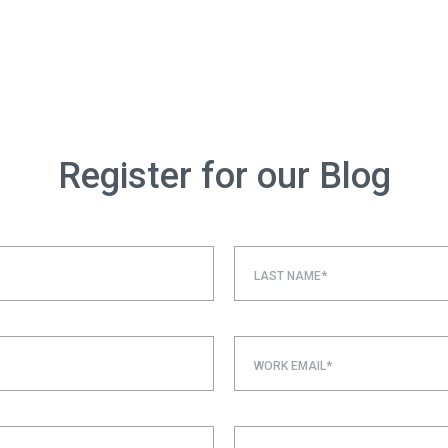
Register for our Blog
LAST NAME*
WORK EMAIL*