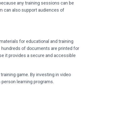
 because any training sessions can be
rm can also support audiences of
 materials for educational and training
n hundreds of documents are printed for
se it provides a secure and accessible
training game. By investing in video
in person learning programs.