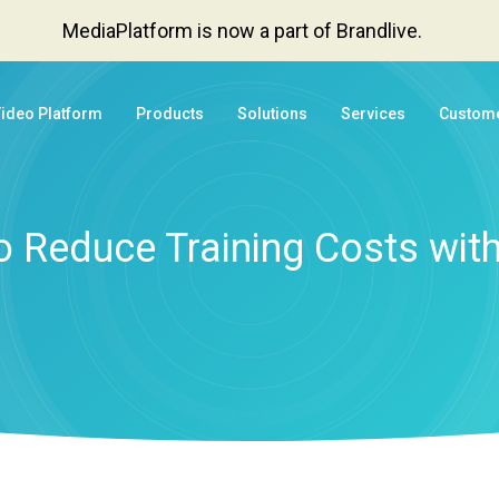
MediaPlatform is now a part of Brandlive.
Video Platform
Products
Solutions
Services
Custom
 Reduce Training Costs wit