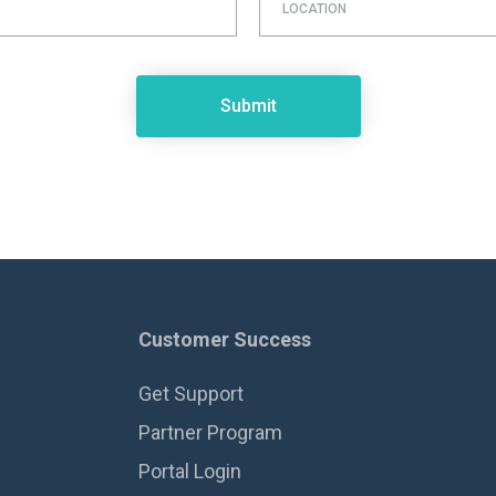
LOCATION
Customer Success
Get Support
Partner Program
Portal Login