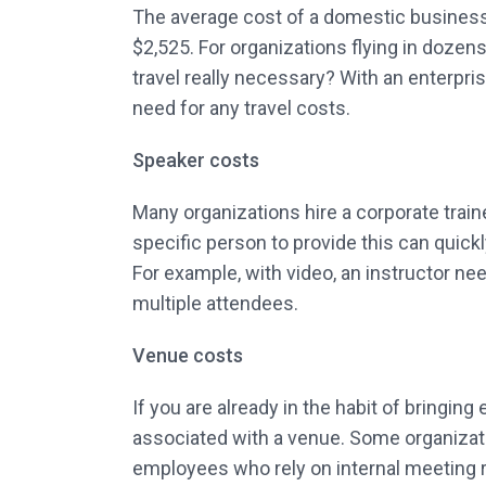
The average cost of a domestic business tr
$2,525. For organizations flying in dozens
travel really necessary? With an enterpri
need for any travel costs.
Speaker costs
Many organizations hire a corporate train
specific person to provide this can quick
For example, with video, an instructor nee
multiple attendees.
Venue costs
If you are already in the habit of bringin
associated with a venue. Some organizatio
employees who rely on internal meeting 