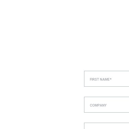
FIRST NAME*
COMPANY