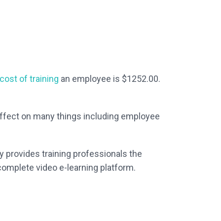
ost of training
an employee is $1252.00.
 effect on many things including employee
y provides training professionals the
 complete video e-learning platform.