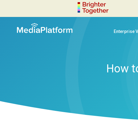
Enterprise 
How to