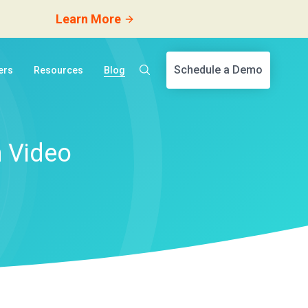
Learn More
Schedule a Demo
ers
Resources
Blog
h Video