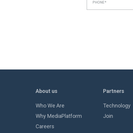
PHONE*
About us
Partners
Who We Are
Technology
Why MediaPlatform
Join
Careers