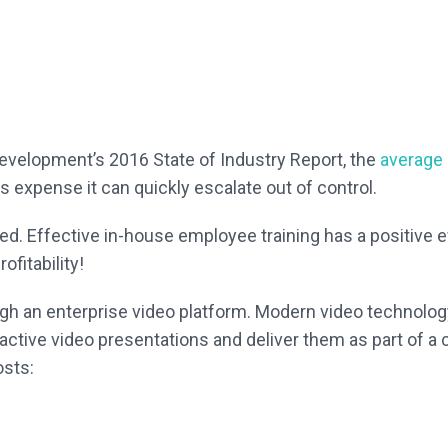
Development’s 2016 State of Industry Report, the
average c
 expense it can quickly escalate out of control.
ored. Effective in-house employee training has a positive
fitability!
ugh an enterprise video platform. Modern video technolog
eractive video presentations and deliver them as part of a
osts: