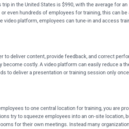
ip in the United States is $990, with the average for an i
 or even hundreds of employees for training, this can be a 
se video platform, employees can tune-in and access train
er to deliver content, provide feedback, and correct perf
ly become costly. A video platform can easily reduce a the
ds to deliver a presentation or training session only onc
g employees to one central location for training, you are p
ns try to squeeze employees into an on-site location, but
rooms for their own meetings. Instead many organizatio