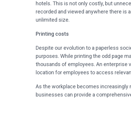
hotels. This is not only costly, but unn
recorded and viewed anywhere there is a
unlimited size.
Printing costs
Despite our evolution to a paperless socie
purposes. While printing the odd page ma
thousands of employees. An enterprise vi
location for employees to access relevant
As the workplace becomes increasingly mor
businesses can provide a comprehensive tr