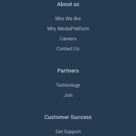
About us
Who We Are
Why MediaPlatform
Careers
Contact Us
Partners
Technology
Join
Customer Success
Get Support