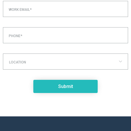
WORK EMAIL*
PHONE*
LOCATION