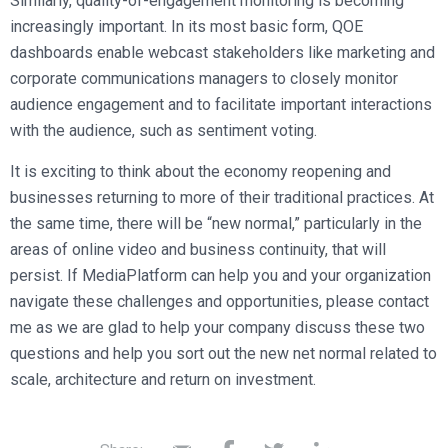
Similarly, quality-of-engagement monitoring is becoming
increasingly important. In its most basic form, QOE
dashboards enable webcast stakeholders like marketing and
corporate communications managers to closely monitor
audience engagement and to facilitate important interactions
with the audience, such as sentiment voting.
It is exciting to think about the economy reopening and
businesses returning to more of their traditional practices. At
the same time, there will be “new normal,” particularly in the
areas of online video and business continuity, that will
persist. If MediaPlatform can help you and your organization
navigate these challenges and opportunities, please contact
me as we are glad to help your company discuss these two
questions and help you sort out the new net normal related to
scale, architecture and return on investment.