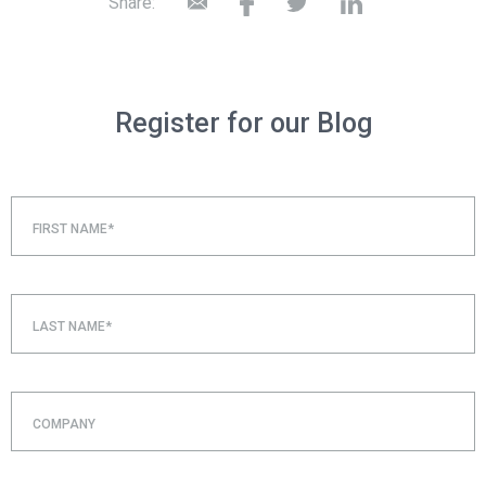
Share:
Register for our Blog
FIRST NAME*
LAST NAME*
COMPANY