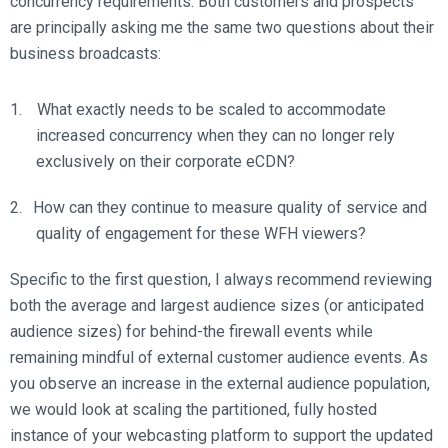
concurrency requirements. Both customers and prospects
are principally asking me the same two questions about their
business broadcasts:
What exactly needs to be scaled to accommodate
increased concurrency when they can no longer rely
exclusively on their corporate eCDN?
How can they continue to measure quality of service and
quality of engagement for these WFH viewers?
Specific to the first question, I always recommend reviewing
both the average and largest audience sizes (or anticipated
audience sizes) for behind-the firewall events while
remaining mindful of external customer audience events. As
you observe an increase in the external audience population,
we would look at scaling the partitioned, fully hosted
instance of your webcasting platform to support the updated