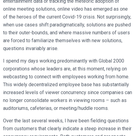
entertainment data or tracking the meteoric adoption of
online meeting solutions, online video has emerged as one
of the heroes of the current Covid-19 crisis. Not surprisingly,
when use cases shift paradigmatically, solutions are pushed
to their outer-bounds, and where massive numbers of users
are forced to familiarize themselves with new solutions,
questions invariably arise.
I spend my days working predominantly with Global 2000
corporations whose leaders are, at this moment, relying on
webcasting to connect with employees working from home.
This widely decentralized employee base has substantially
increased levels of viewer concurrency since companies can
no longer consolidate workers in viewing rooms – such as
auditoriums, cafeterias, or meeting/huddle rooms.
Over the last several weeks, I have been fielding questions
from customers that clearly indicate a steep increase in their