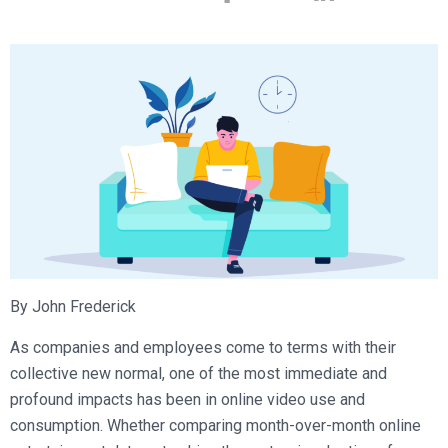
Broadcast Services
Customers
Enterprise Architecture
MediaPlatform Video Business Intelligence
Product Launches
Professional Services
Resources
MediaPlatform Bridge
Informal Video Training
Support
Blog
MediaPlatform On Demand
Video Recruiting and Retention
MediaPlatform Edge
Schedule a Demo
MediaPlatform Smartpath
By John Frederick
As companies and employees come to terms with their
collective new normal, one of the most immediate and
profound impacts has been in online video use and
consumption. Whether comparing month-over-month online