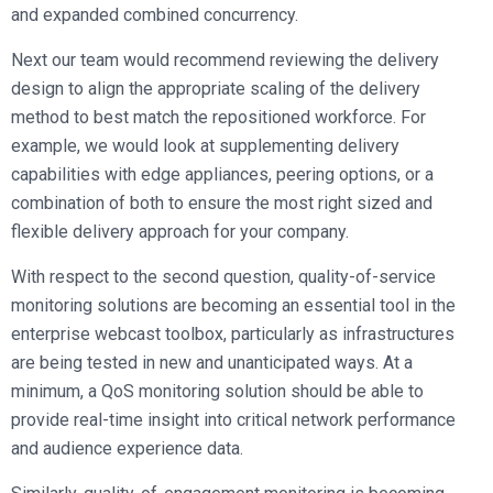
and expanded combined concurrency.
Next our team would recommend reviewing the delivery
design to align the appropriate scaling of the delivery
method to best match the repositioned workforce. For
example, we would look at supplementing delivery
capabilities with edge appliances, peering options, or a
combination of both to ensure the most right sized and
flexible delivery approach for your company.
With respect to the second question, quality-of-service
monitoring solutions are becoming an essential tool in the
enterprise webcast toolbox, particularly as infrastructures
are being tested in new and unanticipated ways. At a
minimum, a QoS monitoring solution should be able to
provide real-time insight into critical network performance
and audience experience data.