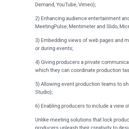
Demand, YouTube, Vimeo);
2)
Enhancing audience entertainment and 
MeetingPulse, Mentimeter and
Slido,
Mic
3)
Embedding views of web pages and mic
or during events;
4)
Giving producers a private communica
which they can coordinate
production tas
5)
Allowing event production teams to s
Studio);
6)
Enabling producers to include a view o
Unlike meeting solutions that lock produce
producers unleash their creativity to des