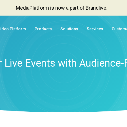
MediaPlatform is now a part of Brandlive.
Video Platform
Products
Solutions
Services
Custom
 Live Events with Audience-