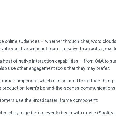
age online audiences – whether through chat, word
clouds
evate your live webcast from a passive to an active, exci
 host of native interaction capabilities – from Q&A
to su
also
use other engagement tools that they may prefer.
 iframe component, which can be used to surface
third-p
he
production team’s behind-the-scenes communications d
ustomers use the Broadcaster iframe component:
ter lobby page before events begin with
music (Spotify 