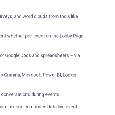
 surveys, and word clouds from tools like
tent whether pre-event on the Lobby Page
, or Google Docs and spreadsheets – via
s Grafana, Microsoft Power BI, Looker
 conversations during events.
ster iframe component lets live event