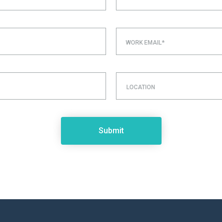
WORK EMAIL*
LOCATION