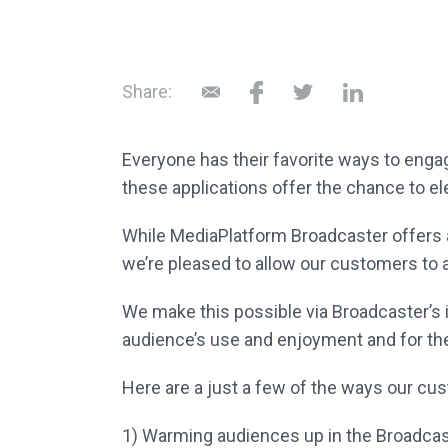
Share:
Everyone has their favorite ways to eng
these applications offer the chance to
el
While MediaPlatform Broadcaster offers a
we’re pleased to allow our customers to 
We make this possible via Broadcaster’s
audience’s use and enjoyment and for t
Here are a just a few of the ways our c
1)
Warming audiences up in the Broadcas