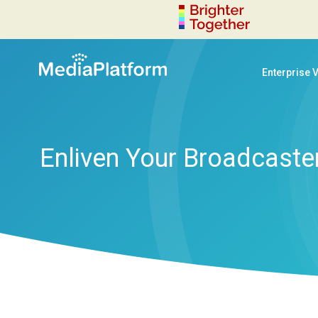
Enterprise 
Enliven Your Broadcaster