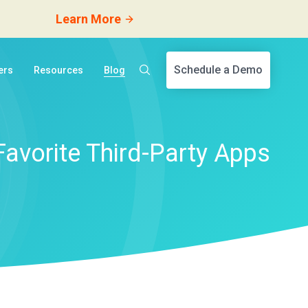
Learn More
Schedule a Demo
ers
Resources
Blog
Favorite Third-Party Apps