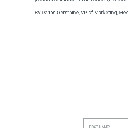
By Darian Germaine, VP of Marketing, Me
FIRST NAME*