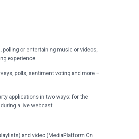
, polling or entertaining music or videos,
ting experience.
rveys, polls, sentiment voting and more –
arty applications in two ways: for the
uring a live webcast.
playlists) and video (MediaPlatform On