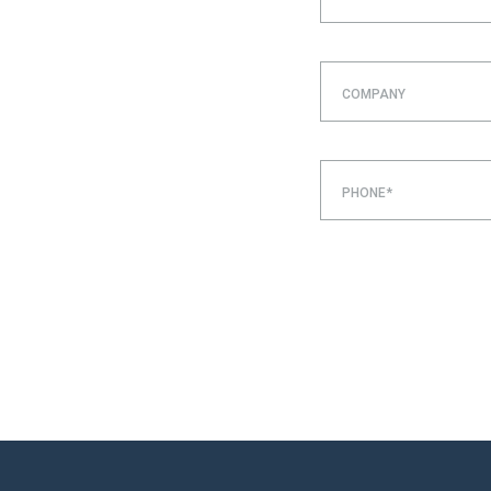
COMPANY
PHONE*