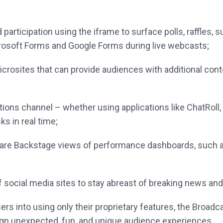
participation using the iframe to surface
polls, raffles,
rosoft Forms and Google Forms
during live webcasts;
rosites that can provide audiences with
additional con
tions channel – whether using applications
like ChatRoll
ks in real time;
hare Backstage views of performance
dashboards, such a
f social media sites to stay abreast of
breaking news and
rs into using only their proprietary features, the
Broadca
ign
unexpected, fun, and unique audience experiences.