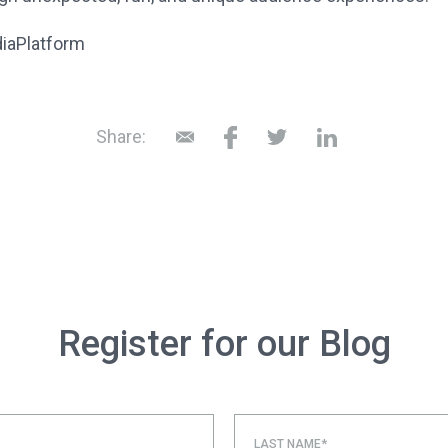
diaPlatform
Share:
Register for our Blog
LAST NAME*