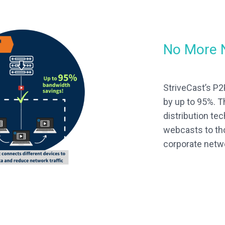
No More 
StriveCast’s P
by up to 95%. T
distribution te
webcasts to th
corporate netw