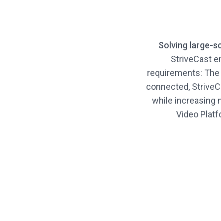
Solving large-s
StriveCast e
requirements: The
connected, StriveCa
while increasing 
Video Platfo