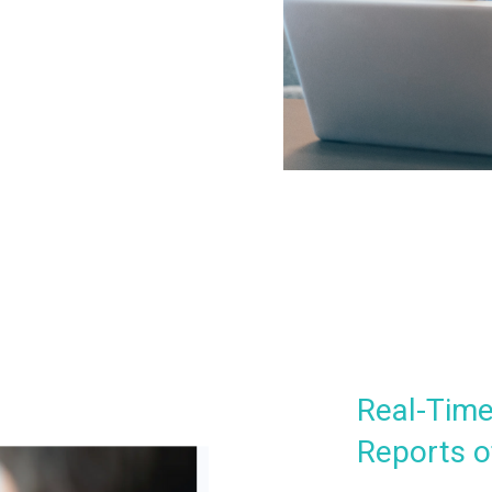
Real-Time
Reports o