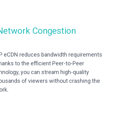
Network Congestion
2P eCDN reduces bandwidth requirements
hanks to the efficient Peer-to-Peer
chnology, you can stream high-quality
ousands of viewers without crashing the
ork.