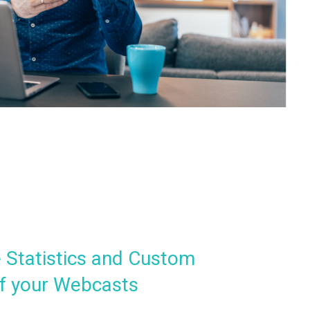
 Statistics and Custom
f your Webcasts