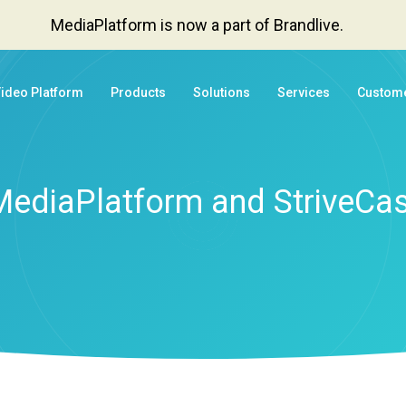
MediaPlatform is now a part of Brandlive.
Video Platform
Products
Solutions
Services
Custom
MediaPlatform and StriveCas