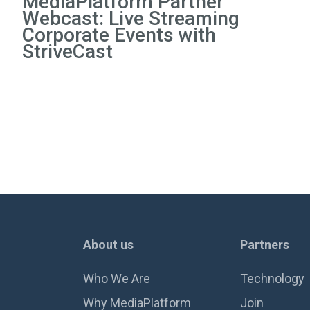
MediaPlatform Partner
Webcast: Live Streaming
Corporate Events with
StriveCast
About us
Partners
Who We Are
Technology
Why MediaPlatform
Join