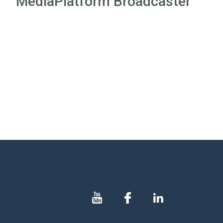
MediaPlatform Broadcaster