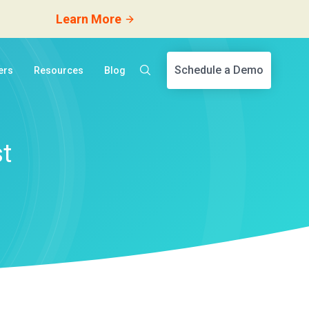
Learn More
Schedule a Demo
ers
Resources
Blog
t