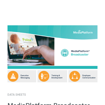
DATA SHEETS