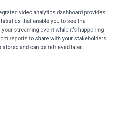
tegrated video analytics dashboard provides
tatistics that enable you to see the
your streaming event while it's happening
om reports to share with your stakeholders.
re stored and can be retrieved later.