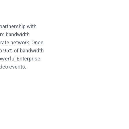
partnership with
mum bandwidth
rate network. Once
to 95% of bandwidth
owerful Enterprise
video events.