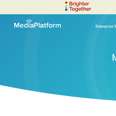
Enterprise 