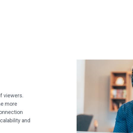
of viewers.
he more
connection
calability and