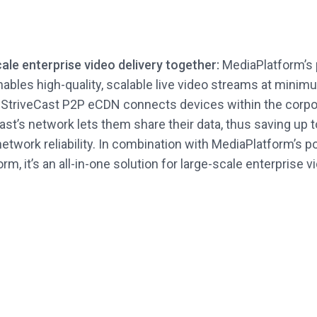
cale enterprise video delivery together:
MediaPlatform’s 
nables high-quality, scalable live video streams at mini
 StriveCast P2P eCDN connects devices within the corpo
st’s network lets them share their data, thus saving up 
network reliability. In combination with MediaPlatform’s p
rm, it’s an all-in-one solution for large-scale enterprise 