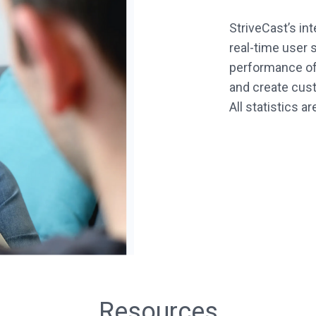
StriveCast’s in
real-time user s
performance of 
and create cust
All statistics a
Resources