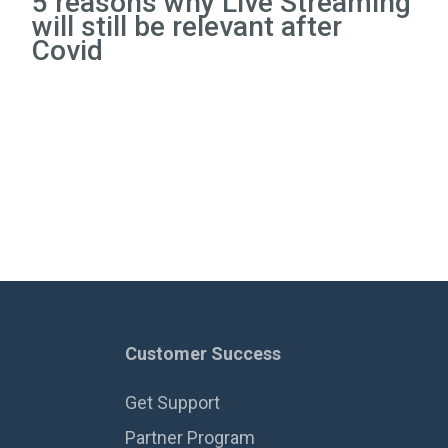
5 reasons why Live Streaming
will still be relevant after
Covid
Customer Success
Get Support
Partner Program