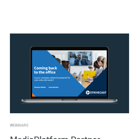
WEBINARS