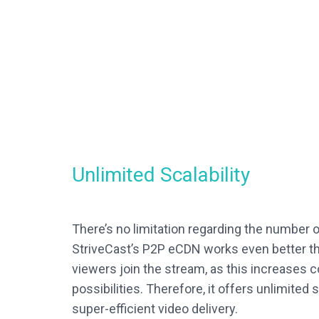
Unlimited Scalability
There’s no limitation regarding the number 
StriveCast’s P2P eCDN works even better t
viewers join the stream, as this increases 
possibilities. Therefore, it offers unlimited s
super-efficient video delivery.