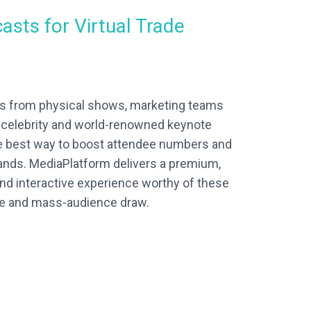
asts for Virtual Trade
ts from physical shows, marketing teams
n celebrity and world-renowned keynote
e best way to boost attendee numbers and
rands. MediaPlatform delivers a premium,
nd interactive experience worthy of these
e and mass-audience draw.