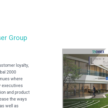
ser Group
ustomer loyalty,
bal 2000
venues where
y executives
sion and product
crease the ways
as well as