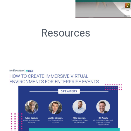
Resources