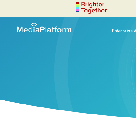
Enterprise 