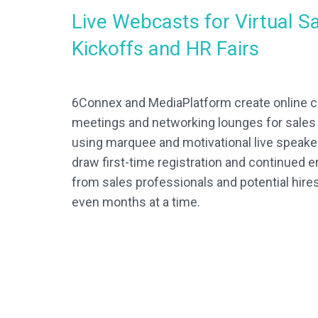
Live Webcasts for Virtual S
Kickoffs and HR Fairs
6Connex and MediaPlatform create online 
meetings and networking lounges for sale
using marquee and motivational live speak
draw first-time registration and continued
from sales professionals and potential hire
even months at a time.