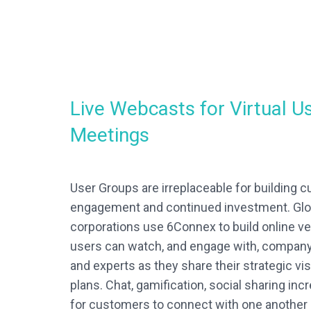
Live Webcasts for Virtual U
Meetings
User Groups are irreplaceable for building c
engagement and continued investment. Glo
corporations use 6Connex to build online 
users can watch, and engage with, compan
and experts as they share their strategic vi
plans. Chat, gamification, social sharing in
for customers to connect with one another 