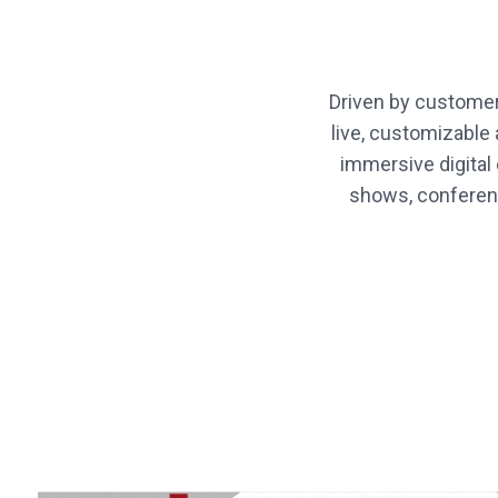
Driven by customer
live, customizabl
immersive digital
shows, conferenc