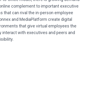
 online complement to important executive
 that can rival the in-person employee
onnex and MediaPlatform create digital
ironments that give virtual employees the
tly interact with executives and peers and
ibility.