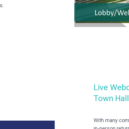
s.
Live Webc
Town Hal
With many comp
in-person retur