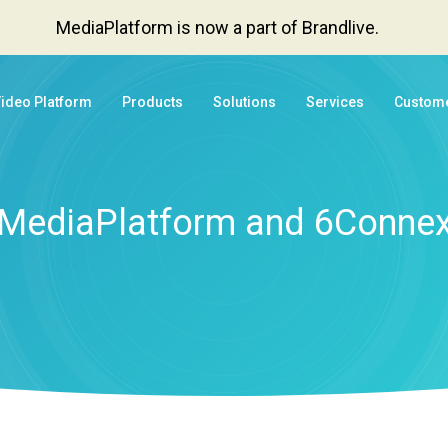
MediaPlatform is now a part of Brandlive.
Video Platform
Products
Solutions
Services
Custom
MediaPlatform and 6Conne