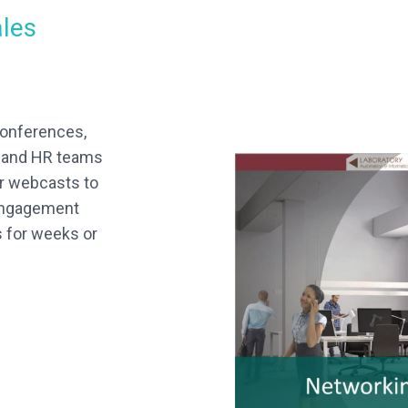
ales
conferences,
s and HR teams
er webcasts to
 engagement
s for weeks or