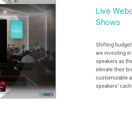
Live Webc
Shows
Shifting budge
are investing i
speakers as th
elevate their b
customizable a
speakers' cach