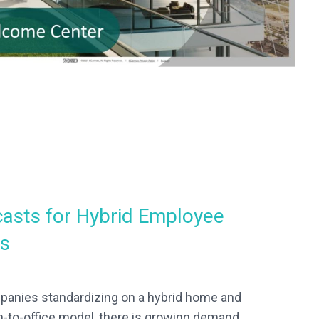
asts for Hybrid Employee
ls
anies standardizing on a hybrid home and
n-to-office model, there is growing demand