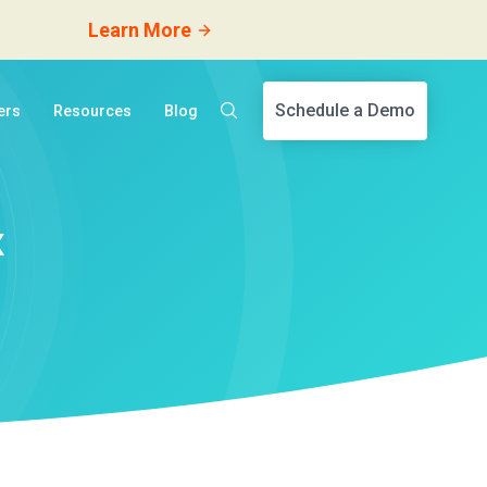
Learn More
Schedule a Demo
ers
Resources
Blog
x