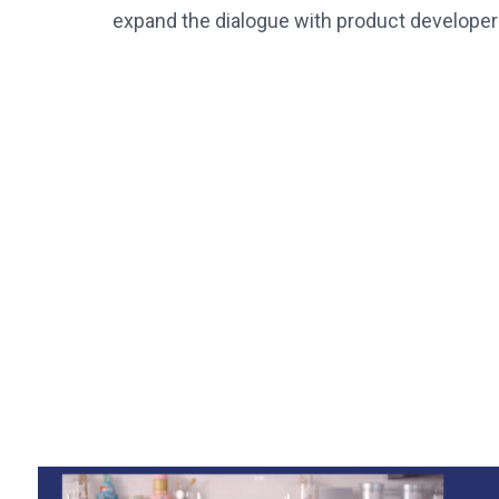
expand the dialogue with product developer