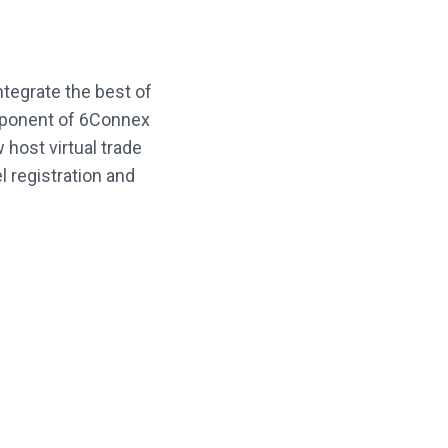
tegrate the best of
mponent of 6Connex
host virtual trade
 registration and