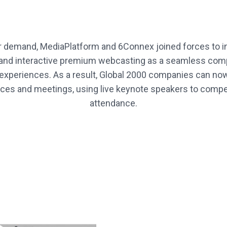
 demand, MediaPlatform and 6Connex joined forces to in
e and interactive premium webcasting as a seamless co
 experiences. As a result, Global 2000 companies can now 
es and meetings, using live keynote speakers to compel
attendance.