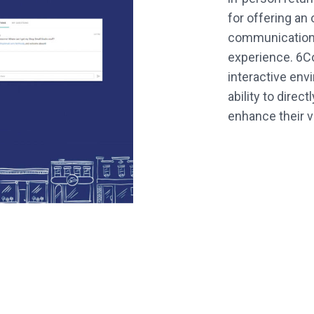
for offering an
communications
experience. 6C
interactive env
ability to direc
enhance their vis